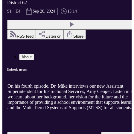
District 62
S1 · E4
Sep 20, 2024
15:14
RSS feed
Listen on
Share
About
Episode notes
On his fourth episode, Dr. Mike interviews our new Assistant
Superintendent for Instructional Services, Amy Cengel. Listen in a
we learn about her background, her vision for the future and the
importance of providing a school environment that supports learni
and the Multi Tiered Systems of Supports (MTSS) for all students.