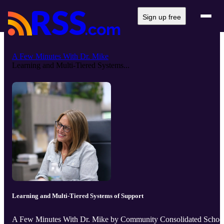
Sign up free
A Few Minutes With Dr. Mike
Learning and Multi-Tiered Systems...
Learning and Multi-Tiered Systems of Support
A Few Minutes With Dr. Mike by Community Consolidated Schoo