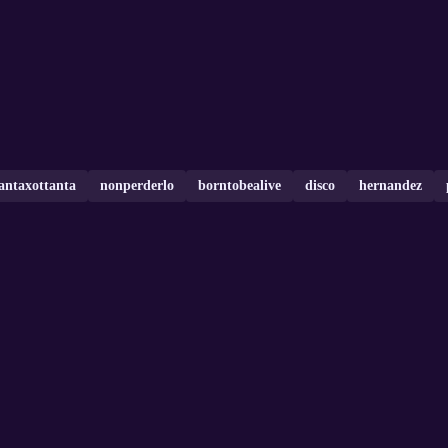
tantaxottanta
nonperderlo
borntobealive
disco
hernandez