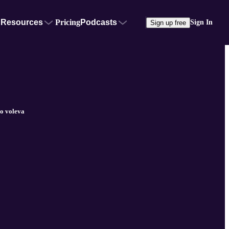
Resources
Pricing
Podcasts
Sign In
Sign up free
o voleva