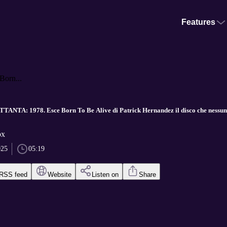
Features
orn...
NTA: 1978. Esce Born To Be Alive di Patrick Hernandez il disco che nessun
ox
025
05:19
RSS feed
Website
Listen on
Share