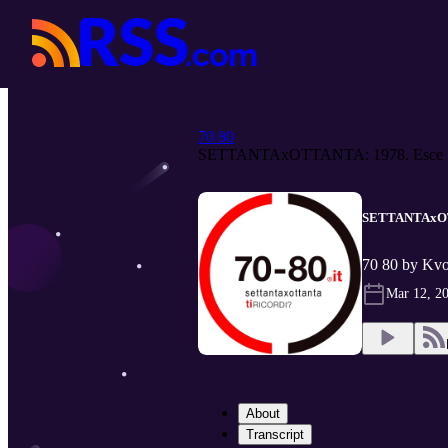
70 80
SETTANTAxOTTANTA: 1978. Esce B
SETTANTAxOTTA
70 80 by Kv
Mar 12, 2
About
Transcript