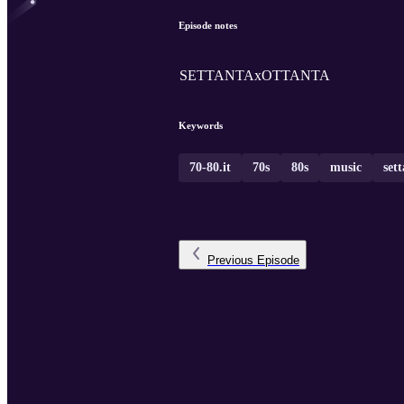
Episode notes
SETTANTAxOTTANTA
Keywords
70-80.it
70s
80s
music
set
Previous
Episode