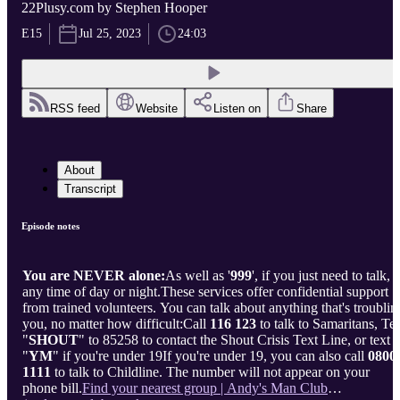
22Plusy.com by Stephen Hooper
E15
Jul 25, 2023
24:03
RSS feed
Website
Listen on
Share
About
Transcript
Episode notes
You are NEVER alone:
As well as '
999
', if you just need to talk,
any time of day or night.These services offer confidential support
from trained volunteers. You can talk about anything that's troublin
you, no matter how difficult:Call
116 123
to talk to Samaritans, Te
"
SHOUT
" to 85258 to contact the Shout Crisis Text Line, or text
"
YM
" if you're under 19If you're under 19, you can also call
0800
1111
to talk to Childline. The number will not appear on your
phone bill.
Find your nearest group | Andy's Man Club