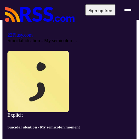
Sign up free
22Plusy.com
Suicidal ideation - My semicolon ...
Explicit
Suicidal ideation - My semicolon moment