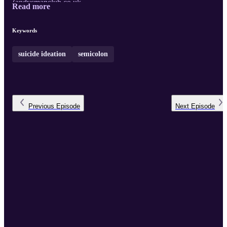
(
andysmanclub.co.uk
...
Read more
Keywords
suicide ideation
semicolon
Previous
Episode
Next
Episode