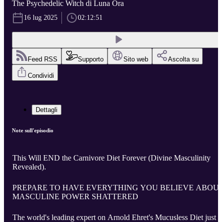
The Psychedelic Witch di Luna Ora
16 lug 2025
02:12:51
Feed RSS
Supporto
Sito web
Ascolta su
Condividi
Dettagli
Note sull'episodio
This Will END the Carnivore Diet Forever (Divine Masculinity
Revealed).
PREPARE TO HAVE EVERYTHING YOU BELIEVE ABOU
MASCULINE POWER SHATTERED
The world's leading expert on Arnold Ehret's Mucusless Diet just