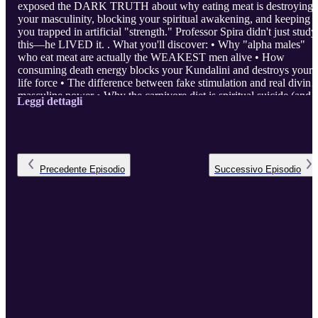
exposed the DARK TRUTH about why eating meat is destroying
your masculinity, blocking your spiritual awakening, and keeping
you trapped in artificial "strength." Professor Spira didn't just study
this—he LIVED it. . What you'll discover: • Why "alpha males"
who eat meat are actually the WEAKEST men alive • How
consuming death energy blocks your Kundalini and destroys your
life force • The difference between fake stimulation and real divine
masculine power • Why the carnivore diet is spiritual suicide (and
Leggi dettagli
the science proves it) • How to unlock sacred sexuality and creativ
energy through dietary purification This isn't about being ...
Precedente
Episodio
Successivo
Episodio