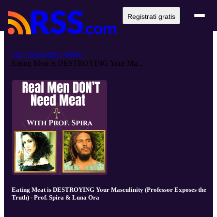
Registrati gratis
The Psychedelic Witch
Eating Meat is DESTROYING Your Ma...
Eating Meat is DESTROYING Your Masculinity (Professor Exposes the
Truth) - Prof. Spira & Luna Ora