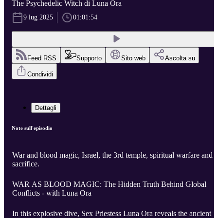
The Psychedelic Witch di Luna Ora
9 lug 2025
01:01:54
Feed RSS
Supporto
Sito web
Ascolta su
Condividi
Dettagli
Note sull'episodio
War and blood magic, Israel, the 3rd temple, spiritual warfare and
sacrifice.
WAR AS BLOOD MAGIC: The Hidden Truth Behind Global
Conflicts - with Luna Ora
In this explosive dive, Sex Priestess Luna Ora reveals the ancient