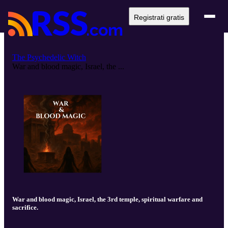
Registrati gratis
The Psychedelic Witch
War and blood magic, Israel, the ...
War and blood magic, Israel, the 3rd temple, spiritual warfare and
sacrifice.