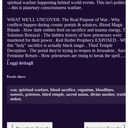
spiritual warfare happening behind world events. This isn't politics
—this is planetary consciousness warfare.
WHAT WE'LL UNCOVER: The Real Purpose of War - Why
conflicts happen during cosmic portals & solstices, Blood Magic
Rituals - How dark entities feed on sacrifice and trauma energy, Th
Solomon Betrayal - The hidden history of how priestesses were
murdered for their power , Red Heifer Prophecy EXPOSED - Wh
this "holy" sacrifice is actually black magic , Third Temple
Deception - The portal they're trying to reopen in Jerusalem , Sacr
Feminine Return - How priestesses are rising to break the spell ,
S ...
Leggi dettagli
Parole chiave
war, spiritual warfare, blood sacrifice, veganism, bloodlines,
esoteric, priestess, third temple, sacred union, divine mother, truth
seeker,