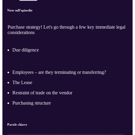
Note sull'episodio
Purchase strategy! Let's go through a few key immediate legal
considerations
Due diligence
Employees – are they terminating or transferring?
The Lease
Restraint of trade on the vendor
Purchasing structure
Parole chiave