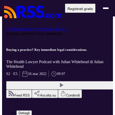
Registrati gratis
The Health Lawyer Podcast with Ju...
Buying a practice? Key immediate ...
Buying a practice? Key immediate legal considerations.
The Health Lawyer Podcast with Julian Whitehead di Julian
Whitehead
S2 · E5
16 mar 2022
09:07
Feed RSS
Ascolta su
Condividi
Dettagli