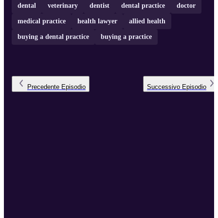
dental
veterinary
dentist
dental practice
doctor
medical practice
health lawyer
allied health
buying a dental practice
buying a practice
Precedente
Episodio
Successivo
Episodio