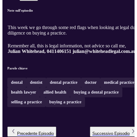
Note sull'episodio
This week we go through some red flags when looking at legal du
diligence on buying a practice.
Remember all, this is legal information, not advice so call me,
Julian Whitehead, 0411406151 julian@whiteheadlegal.com.au
Parole chiave
dental
dentist
dental practice
doctor
medical practice
health lawyer
allied health
buying a dental practice
selling a practice
buying a practice
Precedente
Episodio
Successivo
Episodio