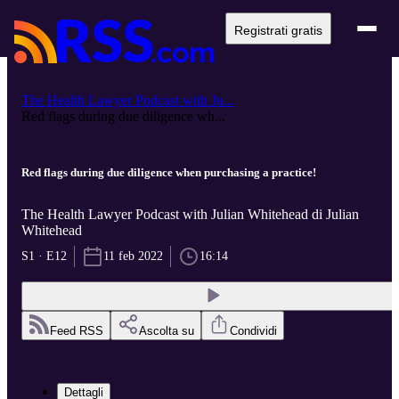
Registrati gratis
The Health Lawyer Podcast with Ju...
Red flags during due diligence wh...
Red flags during due diligence when purchasing a practice!
The Health Lawyer Podcast with Julian Whitehead di Julian
Whitehead
S1 · E12
11 feb 2022
16:14
Feed RSS
Ascolta su
Condividi
Dettagli