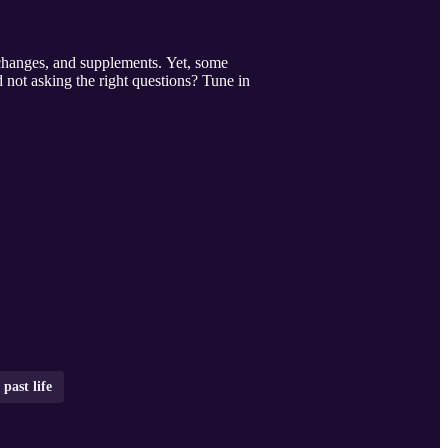
 changes, and supplements. Yet, some
 not asking the right questions? Tune in
past life