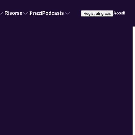
Risorse
Prezzi
Podcasts
Accedi
Registrati gratis