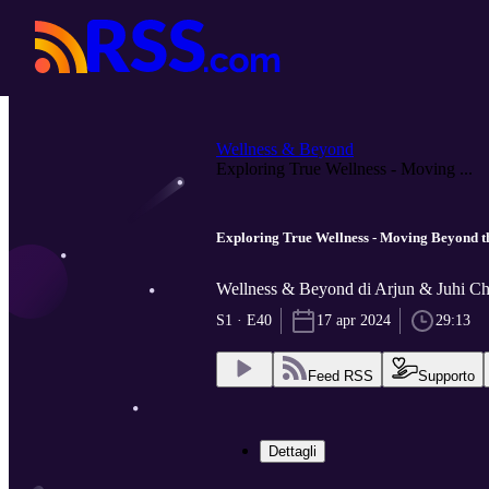
Wellness & Beyond
Exploring True Wellness - Moving ...
Exploring True Wellness - Moving Beyond t
Wellness & Beyond di Arjun & Juhi C
S1 · E40
17 apr 2024
29:13
Feed RSS
Supporto
Dettagli