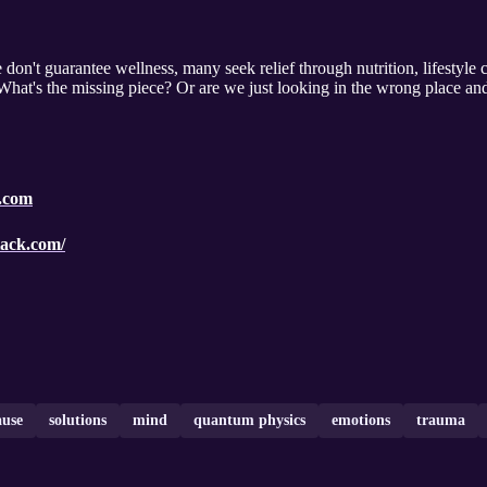
don't guarantee wellness, many seek relief through nutrition, lifestyle
 What's the missing piece? Or are we just looking in the wrong place and
a.com
stack.com/
ause
solutions
mind
quantum physics
emotions
trauma