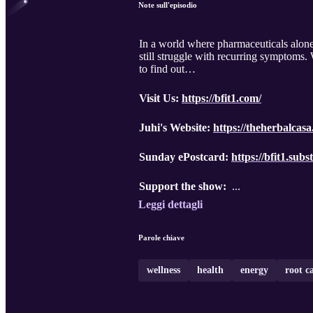
Note sull'episodio
In a world where pharmaceuticals alone 
still struggle with recurring symptoms.
to find out…
Visit Us:
https://bfit1.com/
Juhi's Website:
https://theherbalcas
Sunday ePostcard:
https://bfit1.sub
Support the show:
...
Leggi dettagli
Parole chiave
wellness
health
energy
root c