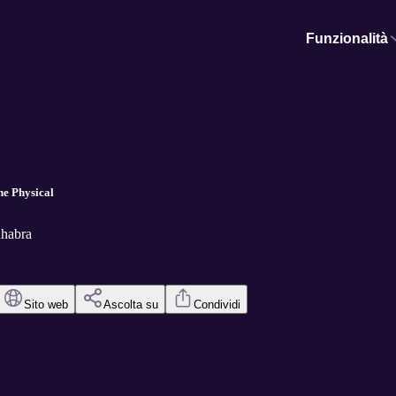
Funzionalità
he Physical
hhabra
Sito web
Ascolta su
Condividi