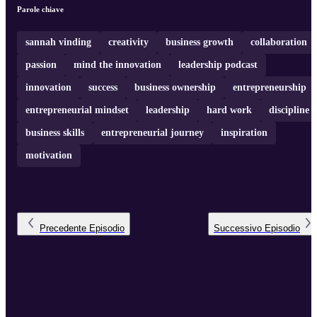
entrepreneurial mindset and encouraging intrapreneurship to drive
Parole chiave
company growth and success. You can reach RJ on LinkedIn:
https://www.linkedin.com/in/rjgrimshaw/ For more content like this,
subscribe to Mind The Innovation ...
sannah vinding
creativity
business growth
collaboration
passion
mind the innovation
leadership podcast
innovation
success
business ownership
entrepreneurship
entrepreneurial mindset
leadership
hard work
discipline
business skills
entrepreneurial journey
inspiration
motivation
Precedente
Episodio
Successivo
Episodio