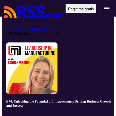
Registrati gratis
Leadership in Manufacturing
E70, Unlocking the Potential of I...
E70, Unlocking the Potential of Intrapreneurs: Driving Business Growth
and Success