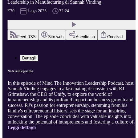
Leadership in Manufacturing di Sannah Vinding
E70
1 ago 2023
32:24
Feed RSS
Sito web
Ascolta su
Condividi
Dettagli
Note sull'episodio
In this episode of Mind The Innovation Leadership Podcast, host
Sannah Vinding engages in a fascinating discussion with RJ
Grimshaw, the CEO of Unify, to explore the world of
intrapreneurship and its profound impact on business growth and
success. RJ's passion for entrepreneurship, stemming from his
family's entrepreneurial history, sets the stage for an inspiring
conversation. The episode concludes with valuable insights into
unlocking the potential of intrapreneurs and fostering a culture of
Leggi dettagli
innovation and creativity. Listeners gain essential knowledge for
building a successful business, regardless of size, by embracing the