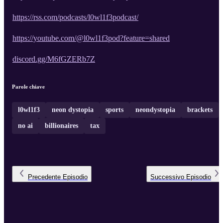
https://rss.com/podcasts/l0wl1f3podcast/
https://youtube.com/@l0wl1f3pod?feature=shared
discord.gg/M6fGZERb7Z
Parole chiave
l0wl1f3
neon dystopia
sports
neondystopia
brackets
no ai
billionaires
tax
Precedente
Episodio
Successivo
Episodio