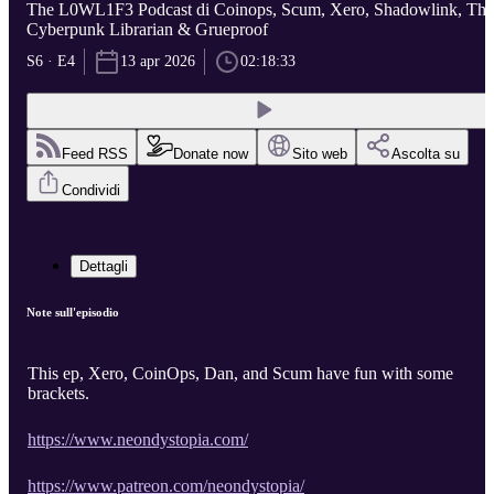
The L0WL1F3 Podcast di Coinops, Scum, Xero, Shadowlink, The
Cyberpunk Librarian & Grueproof
S6 · E4
13 apr 2026
02:18:33
Feed RSS
Donate now
Sito web
Ascolta su
Condividi
Dettagli
Note sull'episodio
This ep, Xero, CoinOps, Dan, and Scum have fun with some
brackets.
https://www.neondystopia.com/
https://www.patreon.com/neondystopia/