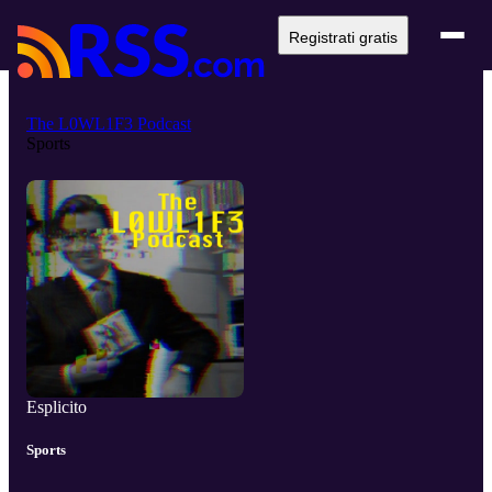
Registrati gratis
The L0WL1F3 Podcast
Sports
Esplicito
Sports