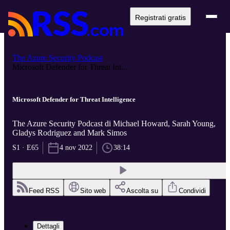
Registrati gratis
The Azure Security Podcast
Microsoft Defender for Threat Int...
Microsoft Defender for Threat Intelligence
The Azure Security Podcast di Michael Howard, Sarah Young,
Gladys Rodriguez and Mark Simos
S1 · E65
4 nov 2022
38:14
Feed RSS
Sito web
Ascolta su
Condividi
Dettagli