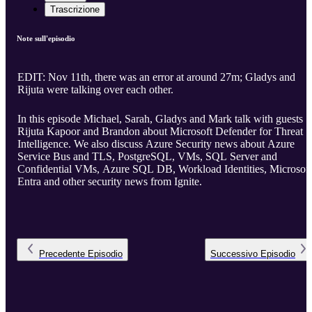
Trascrizione
Note sull'episodio
EDIT: Nov 11th, there was an error at around 27m; Gladys and
Rijuta were talking over each other.
In this episode Michael, Sarah, Gladys and Mark talk with guests
Rijuta Kapoor and Brandon about Microsoft Defender for Threat
Intelligence. We also discuss Azure Security news about Azure
Service Bus and TLS, PostgreSQL, VMs, SQL Server and
Confidential VMs, Azure SQL DB, Workload Identities, Microsoft
Entra and other security news from Ignite.
Precedente
Episodio
Successivo
Episodio