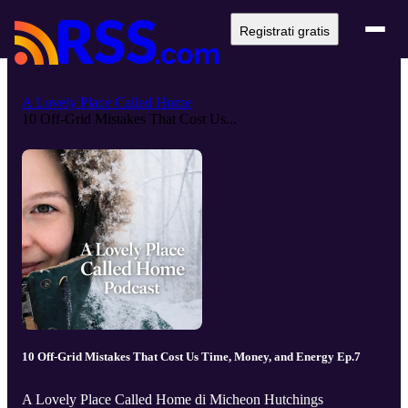
Registrati gratis
A Lovely Place Called Home
10 Off-Grid Mistakes That Cost Us...
10 Off-Grid Mistakes That Cost Us Time, Money, and Energy Ep.7
A Lovely Place Called Home di Micheon Hutchings