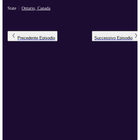
State
Ontario, Canada
Precedente
Episodio
Successivo
Episodio