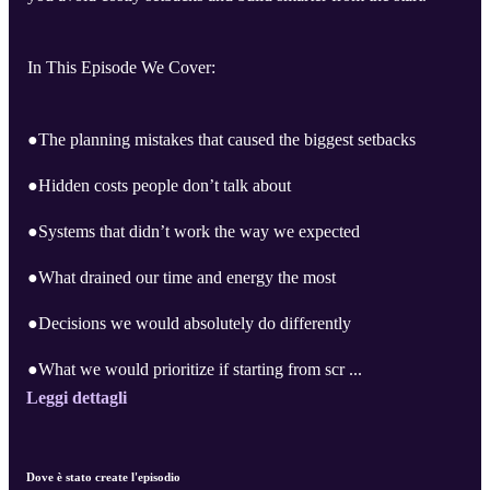
In This Episode We Cover:
●The planning mistakes that caused the biggest setbacks
●Hidden costs people don’t talk about
●Systems that didn’t work the way we expected
●What drained our time and energy the most
●Decisions we would absolutely do differently
●What we would prioritize if starting from scr ...
Leggi dettagli
Dove è stato create l'episodio