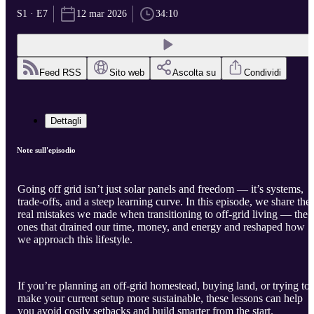
S1 · E7
12 mar 2026
34:10
Feed RSS
Sito web
Ascolta su
Condividi
Dettagli
Note sull'episodio
Going off grid isn’t just solar panels and freedom — it’s systems,
trade-offs, and a steep learning curve. In this episode, we share the
real mistakes we made when transitioning to off-grid living — the
ones that drained our time, money, and energy and reshaped how
we approach this lifestyle.
If you’re planning an off-grid homestead, buying land, or trying to
make your current setup more sustainable, these lessons can help
you avoid costly setbacks and build smarter from the start.