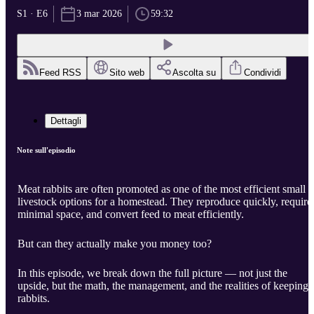
S1 · E6
3 mar 2026
59:32
Feed RSS
Sito web
Ascolta su
Condividi
Dettagli
Note sull'episodio
Meat rabbits are often promoted as one of the most efficient small
livestock options for a homestead. They reproduce quickly, require
minimal space, and convert feed to meat efficiently.
But can they actually make you money too?
In this episode, we break down the full picture — not just the
upside, but the math, the management, and the realities of keeping
rabbits.