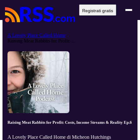
Registrati gratis
A Lovely Place Called Home
Raising Meat Rabbits for Profit: ...
Raising Meat Rabbits for Profit: Costs, Income Streams & Reality Ep.6
A Lovely Place Called Home di Micheon Hutchings