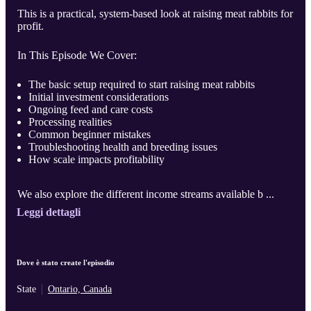
This is a practical, system-based look at raising meat rabbits for
profit.
In This Episode We Cover:
The basic setup required to start raising meat rabbits
Initial investment considerations
Ongoing feed and care costs
Processing realities
Common beginner mistakes
Troubleshooting health and breeding issues
How scale impacts profitability
We also explore the different income streams available b ...
Leggi dettagli
Dove è stato create l'episodio
State
Ontario, Canada