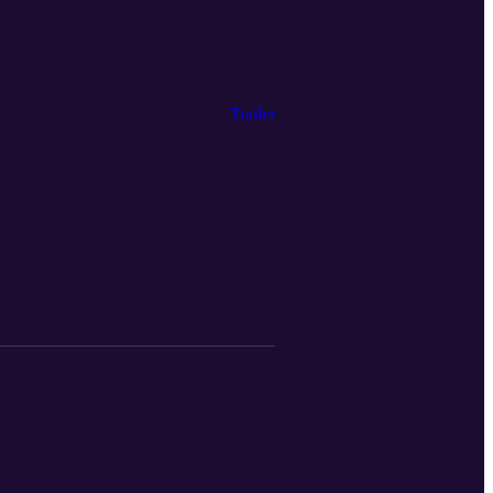
Trailer