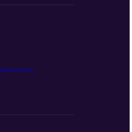
 all those involved.