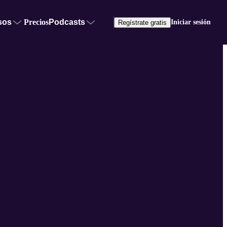
sos
Precios
Podcasts
Iniciar sesión
Regístrate gratis