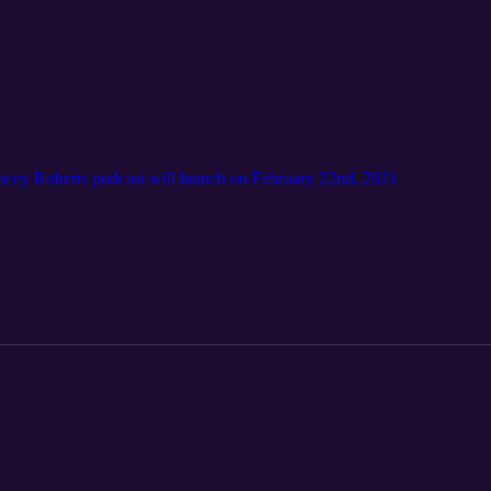
acey Roberts podcast will launch on February 22nd, 2021