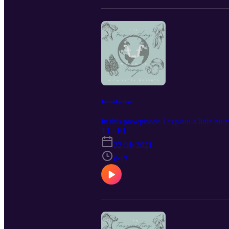
Introduction
In this pre-episode I explain a little bi
T1 · E1
22 feb 2021
6:17