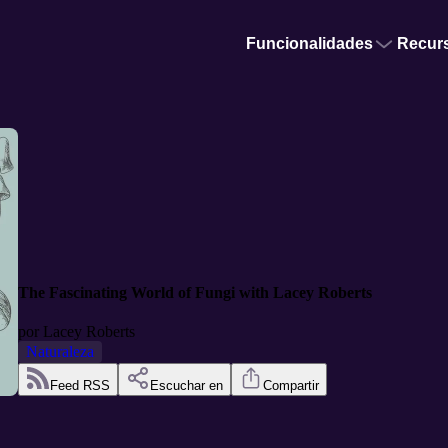
Funcionalidades
Recur
The Fascinating World of Fungi with Lacey Roberts
por
Lacey Roberts
Naturaleza
Feed RSS
Escuchar en
Compartir