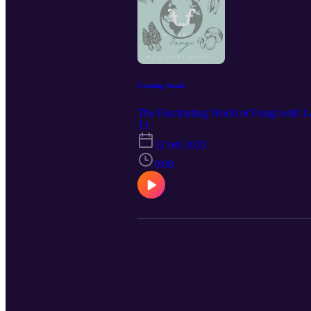
Coming Soon!
The Fascinating World of Fungi with L
T1
12 feb 2021
0:08