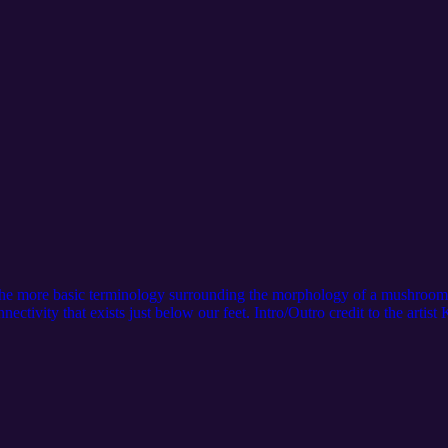
f the more basic terminology surrounding the morphology of a mushroo
nnectivity that exists just below our feet. Intro/Outro credit to the arti