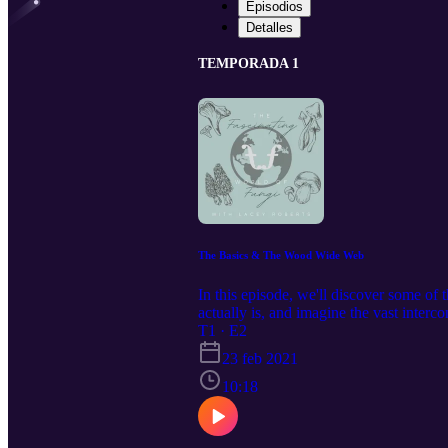
Episodios
Detalles
TEMPORADA 1
The Basics & The Wood Wide Web
In this episode, we'll discover some o
actually is, and imagine the vast interco
forest"
T1 · E2
23 feb 2021
10:18