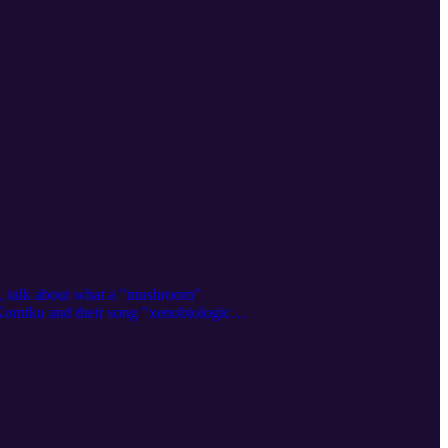
m, talk about what a "mushroom"
st Komiku and their song "xenobiological