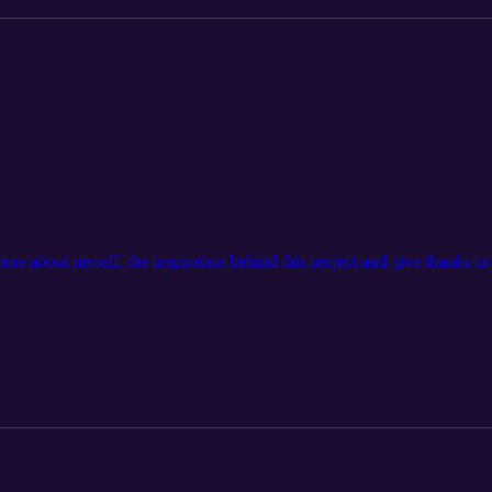
t more about myself, the inspiration behind this project and give thanks to