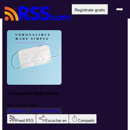
Regístrate gratis
Coronavirus Made Simple
por
Himani Sirsi
Medicina
Noticias del día
Feed RSS
Escuchar en
Compartir