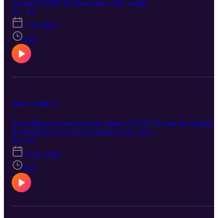
as long COVID-19 other parts of the world).
T1 · E2
7 oct 2020
6:03
What is COVID-19
Everything you need to know about COVID-19 from the symptom
& treatments to the actual biology of the virus.
T1 · E1
13 abr 2020
8:07