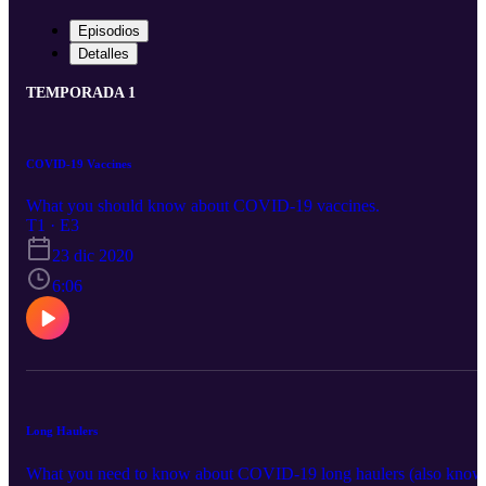
Episodios
Detalles
TEMPORADA 1
COVID-19 Vaccines
What you should know about COVID-19 vaccines.
T1 · E3
23 dic 2020
6:06
Long Haulers
What you need to know about COVID-19 long haulers (also know