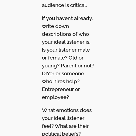
audience is critical.
If you haven’t already,
write down
descriptions of who
your ideal listener is.
Is your listener male
or female? Old or
young? Parent or not?
DIYer or someone
who hires help?
Entrepreneur or
employee?
What emotions does
your ideal listener
feel? What are their
political beliefs?