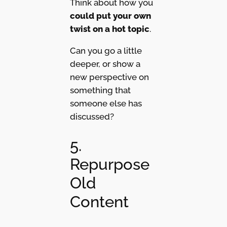
Think about how you
could put your own
twist on a hot topic
.
Can you go a little
deeper, or show a
new perspective on
something that
someone else has
discussed?
5.
Repurpose
Old
Content