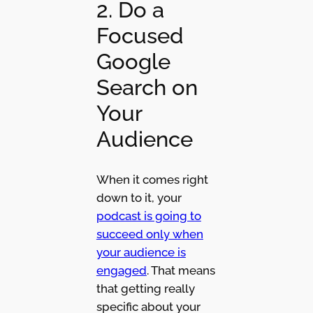
2. Do a
Focused
Google
Search on
Your
Audience
When it comes right
down to it, your
podcast is going to
succeed only when
your audience is
engaged
. That means
that getting really
specific about your