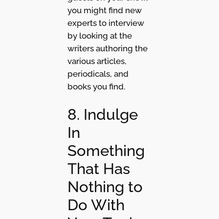
you might find new
experts to interview
by looking at the
writers authoring the
various articles,
periodicals, and
books you find.
8. Indulge
In
Something
That Has
Nothing to
Do With