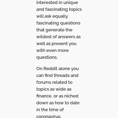
interested in unique
and fascinating topics
will ask equally
fascinating questions
that generate the
wildest of answers as
well as present you
with even more
questions.
On Reddit alone you
can find threads and
forums related to
topics as wide as
finance, or as niched
down as how to date
in the time of
coronavirus.