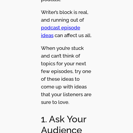
Writer’s block is real,
and running out of
podcast episode
ideas
can affect us all.
When you’re stuck
and can’t think of
topics for your next
few episodes, try one
of these ideas to
come up with ideas
that your listeners are
sure to love.
1. Ask Your
Audience