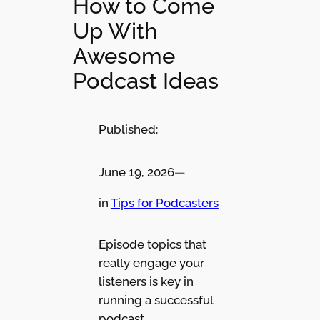
How to Come
Up With
Awesome
Podcast Ideas
Published:
June 19, 2026
—
in
Tips for Podcasters
Episode topics that
really engage your
listeners is key in
running a successful
podcast.