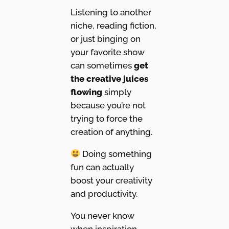
Listening to another
niche, reading fiction,
or just binging on
your favorite show
can sometimes
get
the creative juices
flowing
simply
because you’re not
trying to force the
creation of anything.
Doing something
fun can actually
boost your creativity
and productivity.
You never know
when inspiration