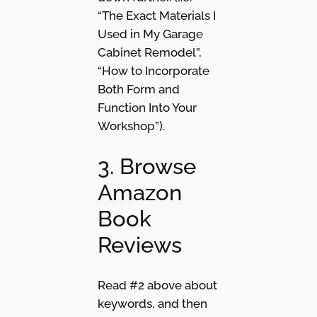
“The Exact Materials I
Used in My Garage
Cabinet Remodel”,
“How to Incorporate
Both Form and
Function Into Your
Workshop”).
3. Browse
Amazon
Book
Reviews
Read #2 above about
keywords, and then