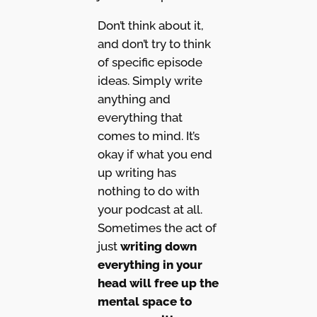
Don’t think about it,
and don’t try to think
of specific episode
ideas. Simply write
anything and
everything that
comes to mind. It’s
okay if what you end
up writing has
nothing to do with
your podcast at all.
Sometimes the act of
just
writing down
everything in your
head will free up the
mental space to