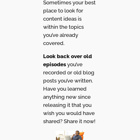
Sometimes your best
place to look for
content ideas is
within the topics
you’ve already
covered.
Look back over old
episodes
you’ve
recorded or old blog
posts you’ve written.
Have you learned
anything new since
releasing it that you
wish you would have
shared? Share it now!