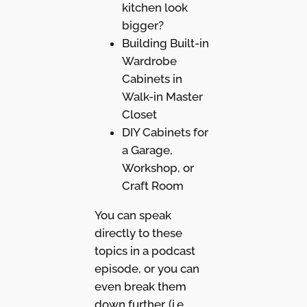
kitchen look
bigger?
Building Built-in
Wardrobe
Cabinets in
Walk-in Master
Closet
DIY Cabinets for
a Garage,
Workshop, or
Craft Room
You can speak
directly to these
topics in a podcast
episode, or you can
even break them
down further. (i.e.