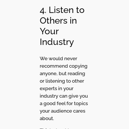
4. Listen to
Others in
Your
Industry
We would never
recommend copying
anyone, but reading
or listening to other
experts in your
industry can give you
a good feel for topics
your audience cares
about.