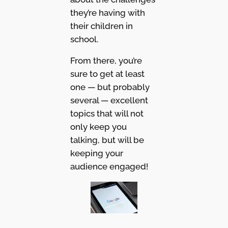
they’re having with
their children in
school.
From there, you’re
sure to get at least
one — but probably
several — excellent
topics that will not
only keep you
talking, but will be
keeping your
audience engaged!