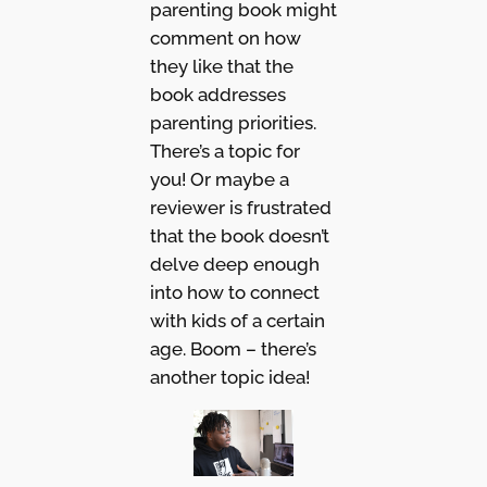
parenting book might
comment on how
they like that the
book addresses
parenting priorities.
There’s a topic for
you! Or maybe a
reviewer is frustrated
that the book doesn’t
delve deep enough
into how to connect
with kids of a certain
age. Boom – there’s
another topic idea!