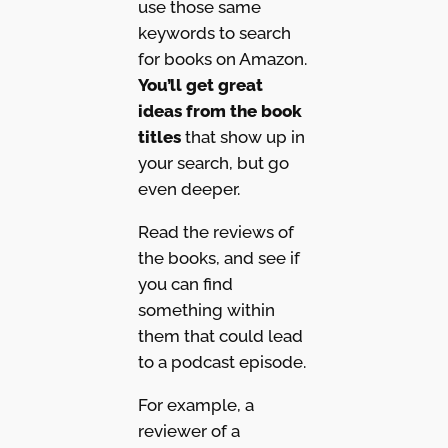
use those same
keywords to search
for books on Amazon.
You’ll get great
ideas from the book
titles
that show up in
your search, but go
even deeper.
Read the reviews of
the books, and see if
you can find
something within
them that could lead
to a podcast episode.
For example, a
reviewer of a