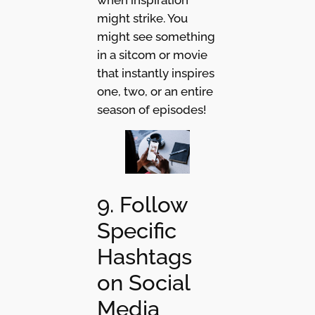
might strike. You
might see something
in a sitcom or movie
that instantly inspires
one, two, or an entire
season of episodes!
9. Follow
Specific
Hashtags
on Social
Media