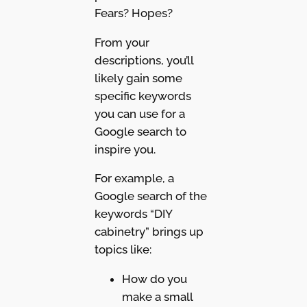
Fears? Hopes?
From your
descriptions, you’ll
likely gain some
specific keywords
you can use for a
Google search to
inspire you.
For example, a
Google search of the
keywords “DIY
cabinetry” brings up
topics like:
How do you
make a small