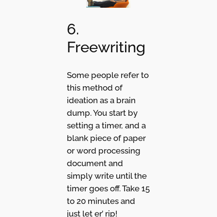
6.
Freewriting
Some people refer to
this method of
ideation as a brain
dump. You start by
setting a timer, and a
blank piece of paper
or word processing
document and
simply write until the
timer goes off. Take 15
to 20 minutes and
just let er’ rip!