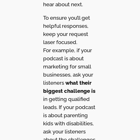
hear about next.
To ensure you’ll get
helpful responses,
keep your request
laser focused.
For example, if your
podcast is about
marketing for small
businesses, ask your
listeners
what their
biggest challenge is
in getting qualified
leads. If your podcast
is about parenting
kids with disabilities,
ask your listeners
about the challenges