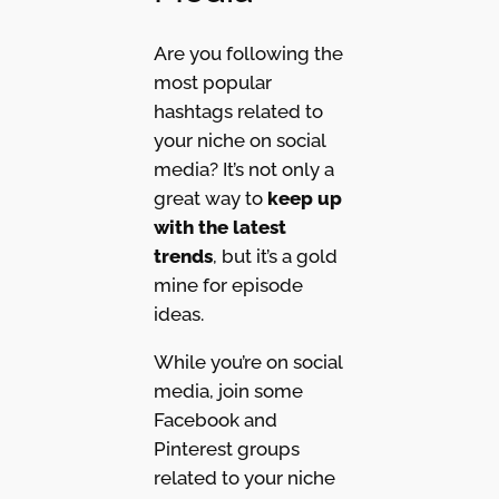
Are you following the
most popular
hashtags related to
your niche on social
media? It’s not only a
great way to
keep up
with the latest
trends
, but it’s a gold
mine for episode
ideas.
While you’re on social
media, join some
Facebook and
Pinterest groups
related to your niche