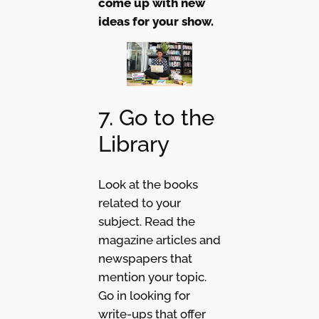
come up with new
ideas for your show.
7. Go to the
Library
Look at the books
related to your
subject. Read the
magazine articles and
newspapers that
mention your topic.
Go in looking for
write-ups that offer