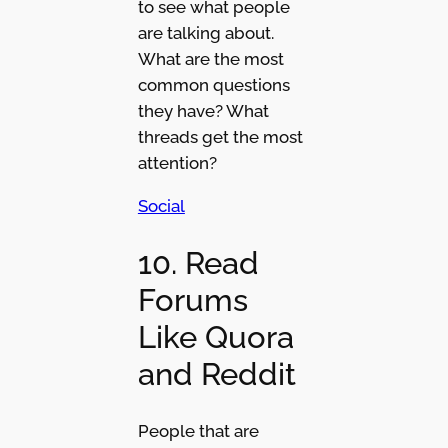
to see what people
are talking about.
What are the most
common questions
they have? What
threads get the most
attention?
Social
10. Read
Forums
Like Quora
and Reddit
People that are