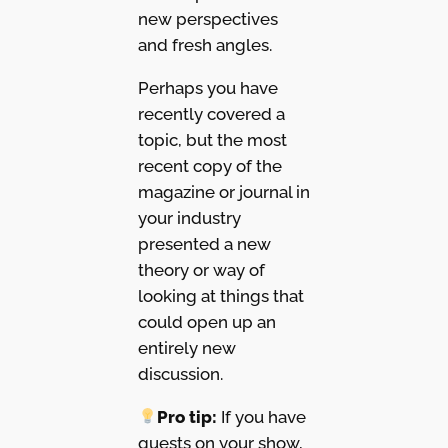
new perspectives
and fresh angles.
Perhaps you have
recently covered a
topic, but the most
recent copy of the
magazine or journal in
your industry
presented a new
theory or way of
looking at things that
could open up an
entirely new
discussion.
Pro tip:
If you have
guests on your show,