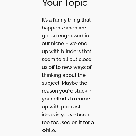
Your Topic
It’s a funny thing that
happens when we
get so engrossed in
our niche – we end
up with blinders that
seem to all but close
us off to new ways of
thinking about the
subject. Maybe the
reason you’re stuck in
your efforts to come
up with podcast
ideas is you’ve been
too focused on it for a
while.