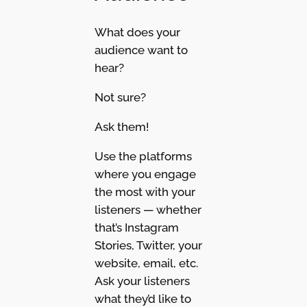
What does your
audience want to
hear?
Not sure?
Ask them!
Use the platforms
where you engage
the most with your
listeners — whether
that’s Instagram
Stories, Twitter, your
website, email, etc.
Ask your listeners
what they’d like to