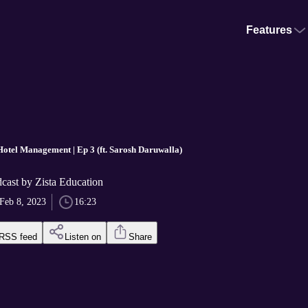
Features
 Hotel Management | Ep 3 (ft. Sarosh Daruwalla)
cast by Zista Education
Feb 8, 2023
16:23
RSS feed
Listen on
Share