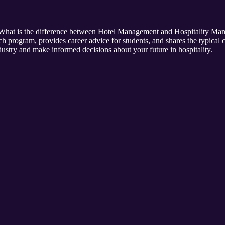
of "What is the difference between Hotel Management and Hospitality 
h program, provides career advice for students, and shares the typical 
ustry and make informed decisions about your future in hospitality.