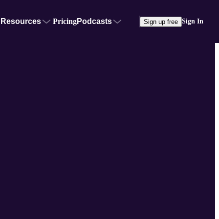
Resources
Pricing
Podcasts
Sign In
Sign up free