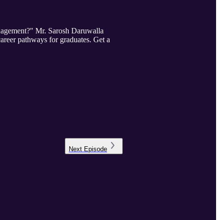
Management?" Mr. Sarosh Daruwalla
career pathways for graduates. Get a
Next
Episode