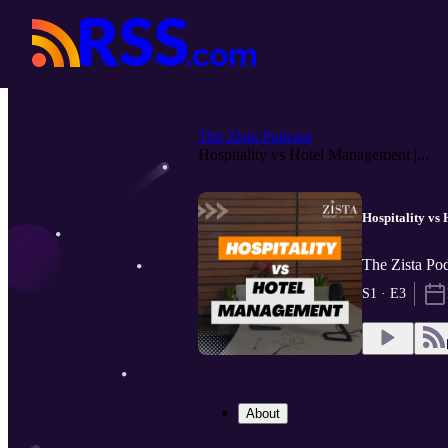
The Zista Podcast
Hospitality vs Hotel Management |...
Hospitality vs
The Zista Pod
S1 · E3
About