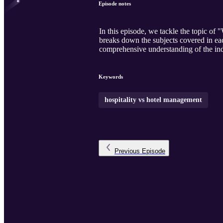
Episode notes
In this episode, we tackle the topic 
breaks down the subjects covered in eac
comprehensive understanding of the ind
Keywords
hospitality vs hotel management
Previous
Episode