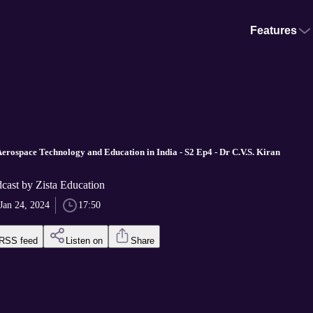
Features
Aerospace Technology and Education in India - S2 Ep4 - Dr C.V.S. Kiran
cast by Zista Education
Jan 24, 2024
17:50
RSS feed
Listen on
Share