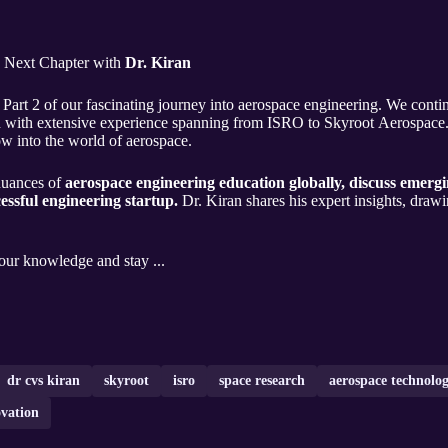
e Next Chapter with
Dr. Kiran
Part 2 of our fascinating journey into aerospace engineering. We conti
ield with extensive experience spanning from ISRO to Skyroot Aerospac
ow into the world of aerospace.
nuances of
aerospace engineering education globally, discuss emergi
cessful engineering startup.
Dr. Kiran shares his expert insights, drawi
your knowledge and stay ...
dr cvs kiran
skyroot
isro
space research
aerospace technolo
ovation