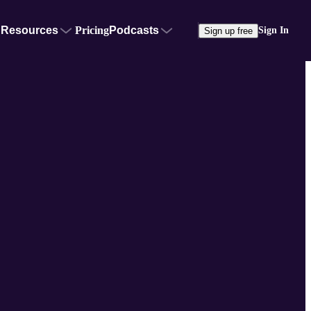
Resources
Pricing
Podcasts
Sign In
Sign up free