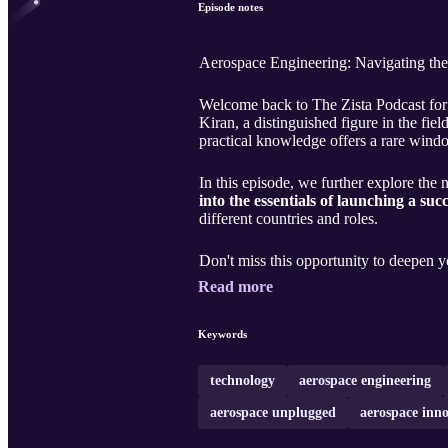
Episode notes
Aerospace Engineering: Navigating th
Welcome back to The Zista Podcast for 
Kiran, a distinguished figure in the f
practical knowledge offers a rare wind
In this episode, we further explore the 
into the essentials of launching a suc
different countries and roles.
Don't miss this opportunity to deepen 
Read more
Keywords
technology
aerospace engineering
aerospace unplugged
aerospace inn