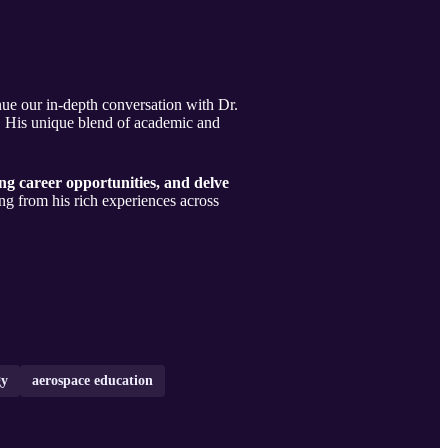
nue our in-depth conversation with Dr.
e. His unique blend of academic and
ng career opportunities, and delve
ng from his rich experiences across
gy
aerospace education