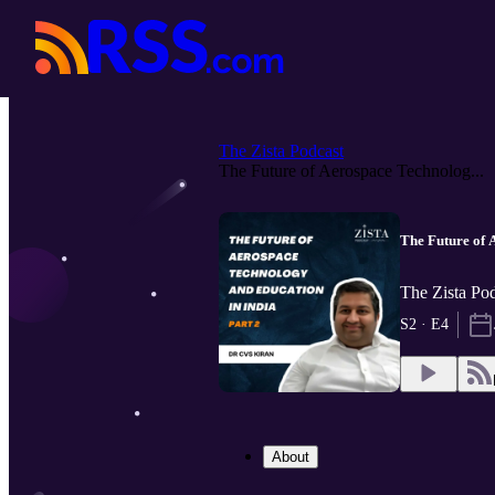
The Zista Podcast
The Future of Aerospace Technolog...
The Future of 
The Zista Pod
S2 · E4
About