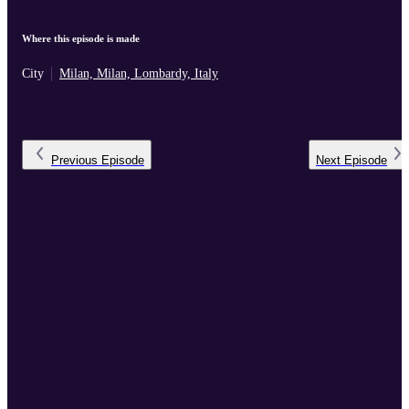
Where this episode is made
City
Milan, Milan, Lombardy, Italy
Previous
Episode
Next
Episode