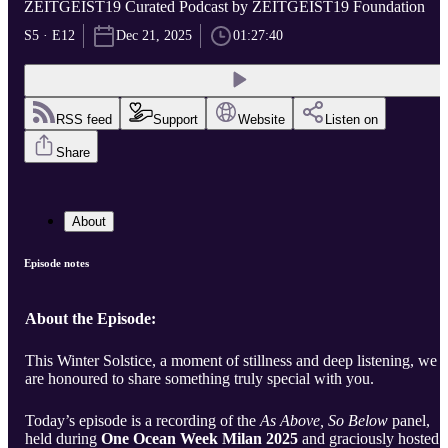
ZEITGEIST19 Curated Podcast by ZEITGEIST19 Foundation
S5 · E12
Dec 21, 2025
01:27:40
RSS feed
Support
Website
Listen on
Share
About
Episode notes
About the Episode:
This Winter Solstice, a moment of stillness and deep listening, we
are honoured to share something truly special with you.
Today’s episode is a recording of the
As Above, So Below
panel,
held during
One Ocean Week Milan 2025
and graciously hosted