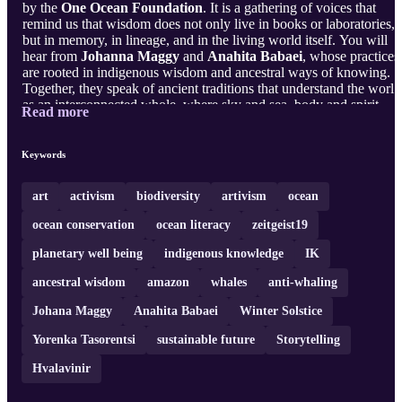
by the
One Ocean Foundation
. It is a gathering of voices that
remind us that wisdom does not only live in books or laboratories,
but in memory, in lineage, and in the living world itself. You will
hear from
Johanna Maggy
and
Anahita Babaei
, whose practices
are rooted in indigenous wisdom and ancestral ways of knowing.
Together, they speak of ancient traditions that understand the world
as an interconnected whole, where sky and sea, body and spirit,
Read more
human and more-than-human are in ...
Keywords
art
activism
biodiversity
artivism
ocean
ocean conservation
ocean literacy
zeitgeist19
planetary well being
indigenous knowledge
IK
ancestral wisdom
amazon
whales
anti-whaling
Johana Maggy
Anahita Babaei
Winter Solstice
Yorenka Tasorentsi
sustainable future
Storytelling
Hvalavinir