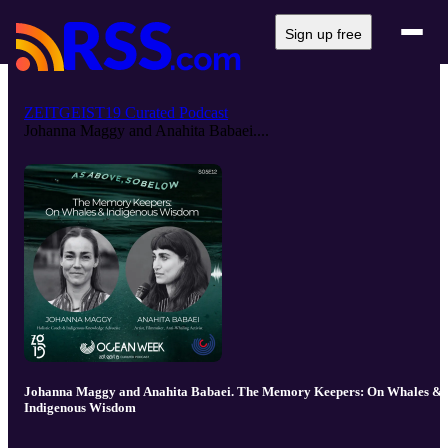
Sign up free
ZEITGEIST19 Curated Podcast
Johanna Maggy and Anahita Babaei....
Johanna Maggy and Anahita Babaei. The Memory Keepers: On Whales &
Indigenous Wisdom