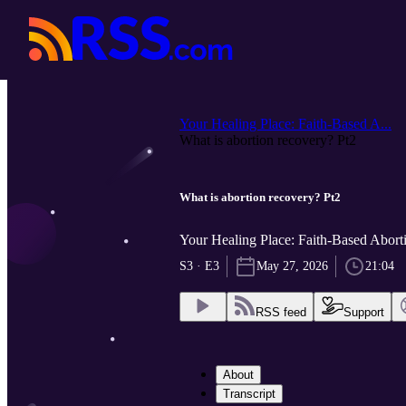
Your Healing Place: Faith-Based A...
What is abortion recovery? Pt2
What is abortion recovery? Pt2
Your Healing Place: Faith-Based Abor
S3 · E3
May 27, 2026
21:04
RSS feed
Support
About
Transcript