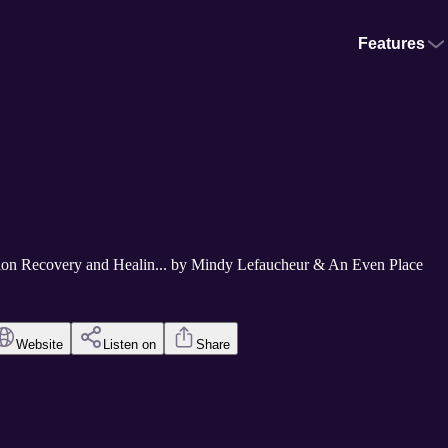
Features
tion Recovery and Healin... by Mindy Lefaucheur & An Even Place
Website
Listen on
Share