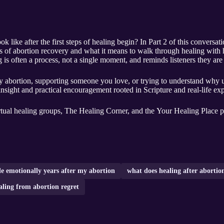
k like after the first steps of healing begin? In Part 2 of this conversa
ers of abortion recovery and what it means to walk through healing with 
g is often a process, not a single moment, and reminds listeners they are 
 abortion, supporting someone you love, or trying to understand why un
insight and practical encouragement rooted in Scripture and real-life ex
rtual healing groups, The Healing Corner, and the Your Healing Place p
le emotionally years after my abortion
what does healing after abortion
aling from abortion regret