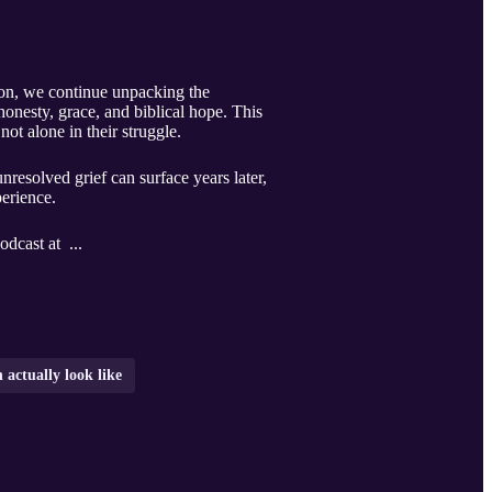
tion, we continue unpacking the
honesty, grace, and biblical hope. This
not alone in their struggle.
resolved grief can surface years later,
perience.
odcast at ...
 actually look like