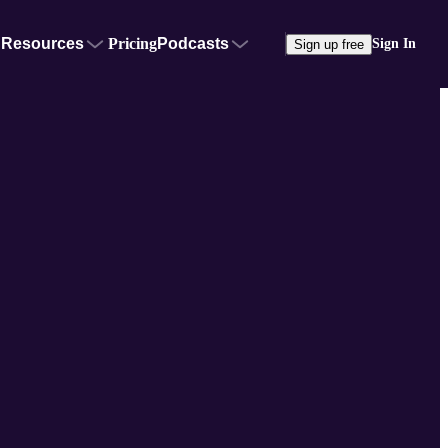
Resources
Pricing
Podcasts
Sign In
Sign up free