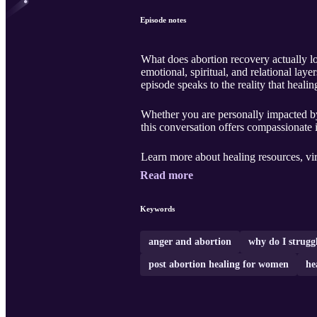
Episode notes
What does abortion recovery actually loo
emotional, spiritual, and relational lay
episode speaks to the reality that healin
Whether you are personally impacted by
this conversation offers compassionate 
Learn more about healing resources, vi
Read more
Keywords
anger and abortion
why do I strugg
post abortion healing for women
he