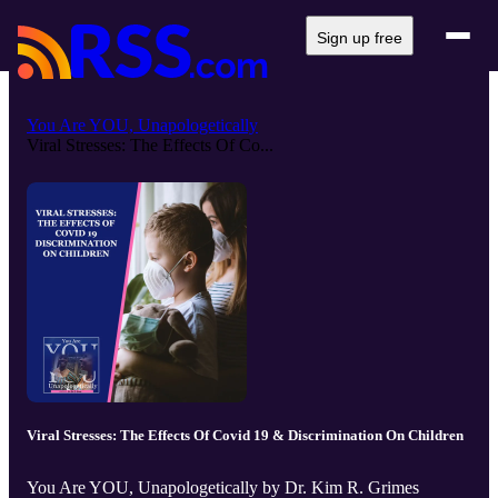
Sign up free
You Are YOU, Unapologetically
Viral Stresses: The Effects Of Co...
Viral Stresses: The Effects Of Covid 19 & Discrimination On Children
You Are YOU, Unapologetically by Dr. Kim R. Grimes