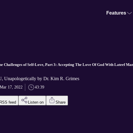
Features
 Challenges of Self-Love, Part 3: Accepting The Love Of God With Lateef Man
 Unapologetically by Dr. Kim R. Grimes
Mar 17, 2022
43:39
RSS feed
Listen on
Share