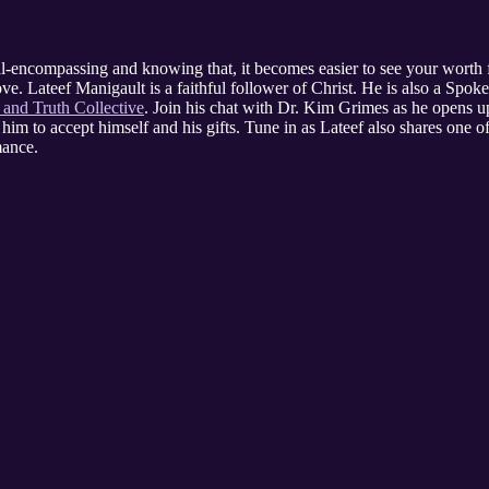
l-encompassing and knowing that, it becomes easier to see your worth 
ove. Lateef Manigault is a faithful follower of Christ. He is also a Spo
 and Truth Collective
. Join his chat with Dr. Kim Grimes as he opens u
him to accept himself and his gifts. Tune in as Lateef also shares one of
mance.