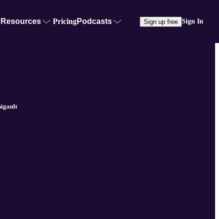
Resources
Pricing
Podcasts
Sign In
Sign up free
igault