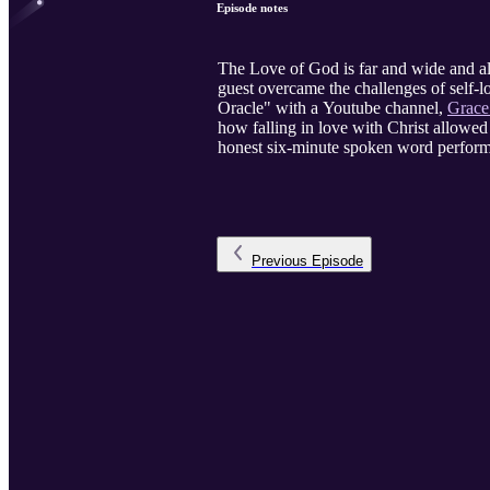
Episode notes
The Love of God is far and wide and al
guest overcame the challenges of self-l
Oracle" with a Youtube channel,
Grace
how falling in love with Christ allowed 
honest six-minute spoken word perfor
Previous
Episode