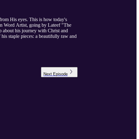
from His eyes. This is how today's
ken Word Artist, going by Lateef "The
p about his journey with Christ and
 his staple pieces: a beautifully raw and
Next
Episode