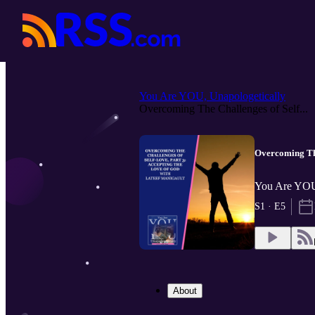
You Are YOU, Unapologetically
Overcoming The Challenges of Self...
Overcoming The
You Are YOU,
S1 · E5
About