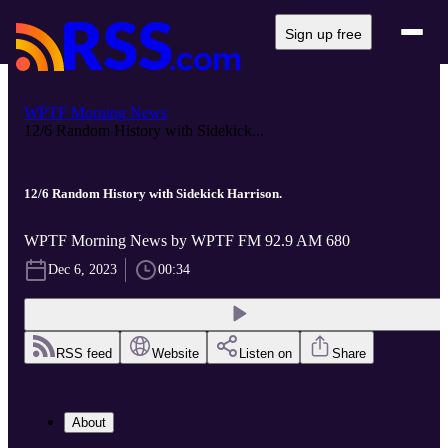
Sign up free
WPTF Morning News
12/6 Random History with Sidekick...
12/6 Random History with Sidekick Harrison.
WPTF Morning News by WPTF FM 92.9 AM 680
Dec 6, 2023
00:34
RSS feed
Website
Listen on
Share
About