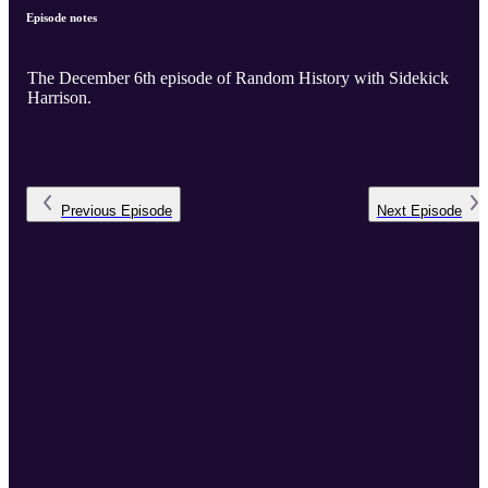
Episode notes
The December 6th episode of Random History with Sidekick
Harrison.
Previous
Episode
Next
Episode