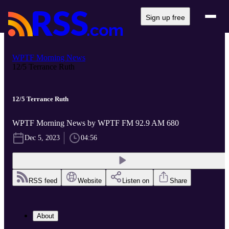
Sign up free
WPTF Morning News
12/5 Terrance Ruth
12/5 Terrance Ruth
WPTF Morning News by WPTF FM 92.9 AM 680
Dec 5, 2023
04:56
RSS feed
Website
Listen on
Share
About