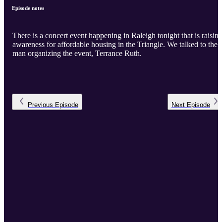
Episode notes
There is a concert event happening in Raleigh tonight that is raisin
awareness for affordable housing in the Triangle. We talked to the
man organizing the event, Terrance Ruth.
Previous
Episode
Next
Episode