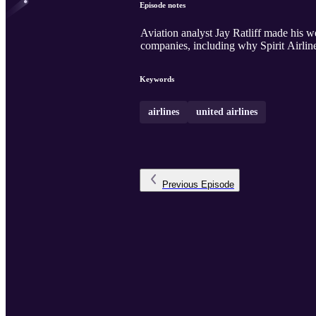
Episode notes
Aviation analyst Jay Ratliff made his 
companies, including why Spirit Airline
Keywords
airlines
united airlines
Previous
Episode