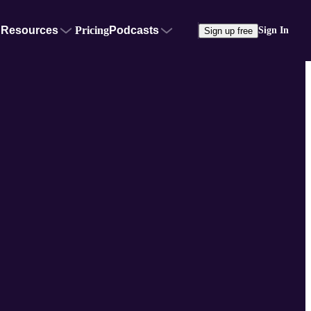
Resources
Pricing
Podcasts
Sign In
Sign up free