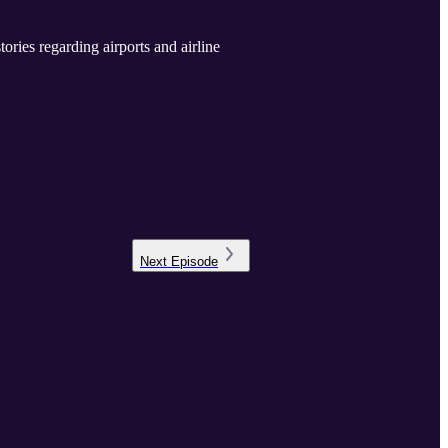
ies regarding airports and airline
Next
Episode