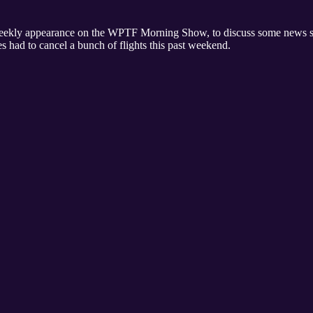
weekly appearance on the WPTF Morning Show, to discuss some news stor
s had to cancel a bunch of flights this past weekend.