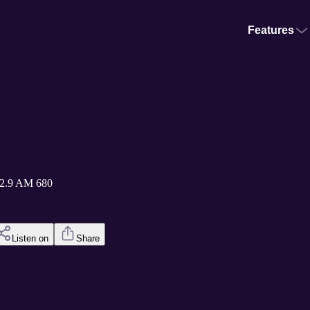
Features
2.9 AM 680
Listen on
Share