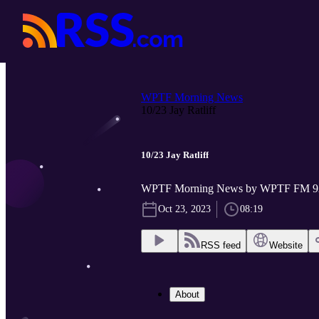
WPTF Morning News
10/23 Jay Ratliff
10/23 Jay Ratliff
WPTF Morning News by WPTF FM 9
Oct 23, 2023
08:19
RSS feed
Website
About