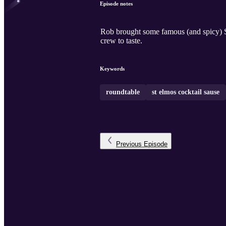
Episode notes
Rob brought some famous (and spicy) St
crew to taste.
Keywords
roundtable
st elmos cocktail sause
Previous
Episode