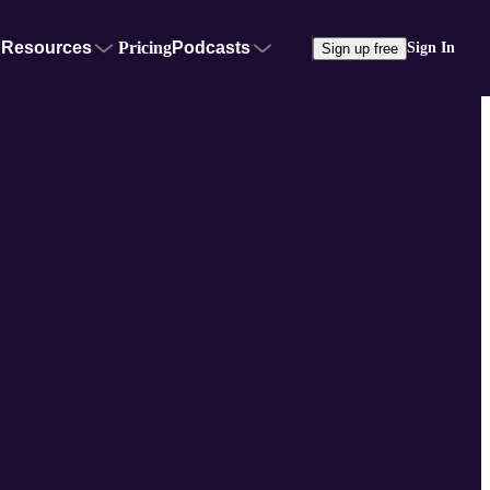
Resources
Pricing
Podcasts
Sign In
Sign up free