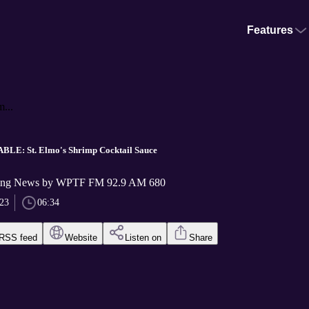
Features
...
LE: St. Elmo's Shrimp Cocktail Sauce
ng News by WPTF FM 92.9 AM 680
023
06:34
RSS feed
Website
Listen on
Share