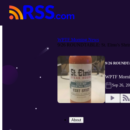
WPTF Morning News
9/26 ROUNDTABLE: St. Elmo's Shrim
9/26 ROUNDTAB
WPTF Morni
Sep 26, 2
About