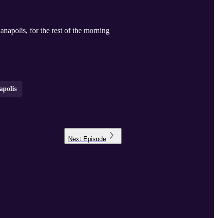
apolis, for the rest of the morning
apolis
Next
Episode