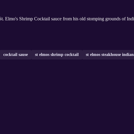
. Elmo's Shrimp Cocktail sauce from his old stomping grounds of Indian
cocktail sause
st elmos shrimp cocktail
st elmos steakhouse indian