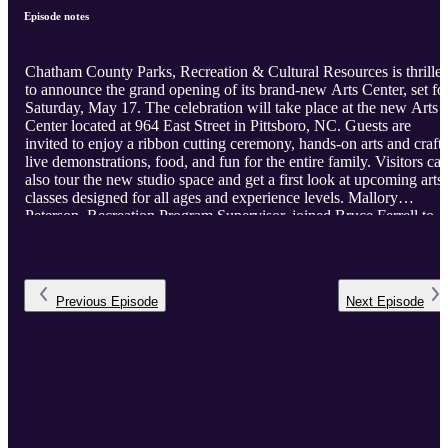
Episode notes
Chatham County Parks, Recreation & Cultural Resources is thrille
to announce the grand opening of its brand-new Arts Center, set fo
Saturday, May 17. The celebration will take place at the new Arts
Center located at 964 East Street in Pittsboro, NC. Guests are
invited to enjoy a ribbon cutting ceremony, hands-on arts and crafts
live demonstrations, food, and fun for the entire family. Visitors ca
also tour the new studio space and get a first look at upcoming arts
classes designed for all ages and experience levels. Mallory
Peterson, Recreation Program Supervisor, joined Bruce Ferrell to
discuss the grand opening.
Previous
Episode
Next
Episode