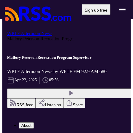
Sign up free
WPTF Afternoon News
Mallory Peterson Recreation Progr...
Mallory Peterson Recreation Program Supervisor
WPTF Afternoon News by WPTF FM 92.9 AM 680
Apr 22, 2025
05:56
RSS feed
Listen on
Share
About