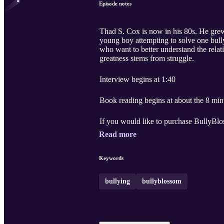
Episode notes
Thad S. Cox is now in his 80s. He grew up with a challenge that is not uncommon to kids who stutter: BULLYING. This is an emotional tale of a
young boy attempting to solve one bullying problem after another. Thad and Tricia wrote
who want to better understand the relationship bet
greatness stems from struggle.
Interview begins at 1:40
Book reading begins at about the 8 min
Read more
Keywords
bullying
bullyblossom