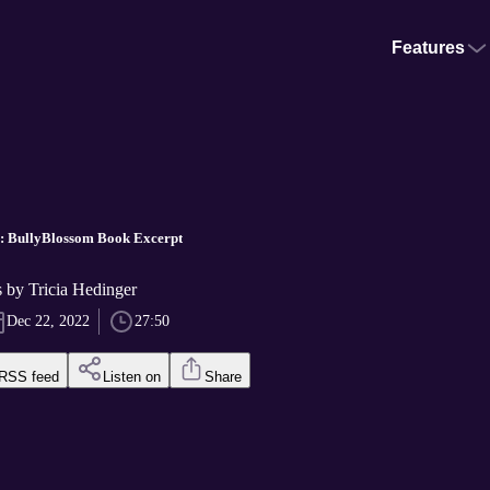
Features
n: BullyBlossom Book Excerpt
es by Tricia Hedinger
Dec 22, 2022
27:50
RSS feed
Listen on
Share