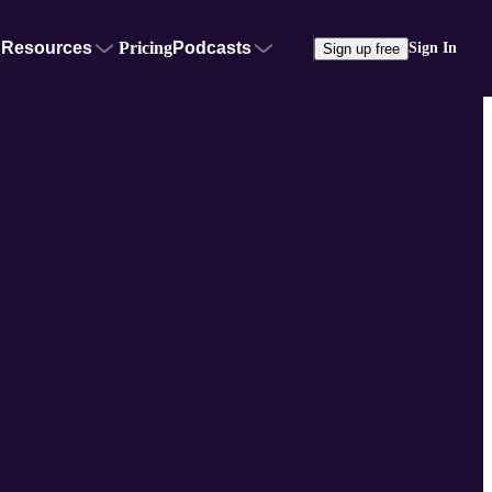
Resources
Pricing
Podcasts
Sign In
Sign up free