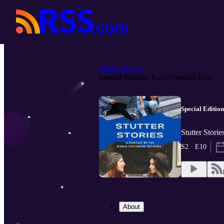
Stutter Stories
Special Edition: BullyBlossom Boo...
Special Editio
Stutter Stori
S2 · E10
About