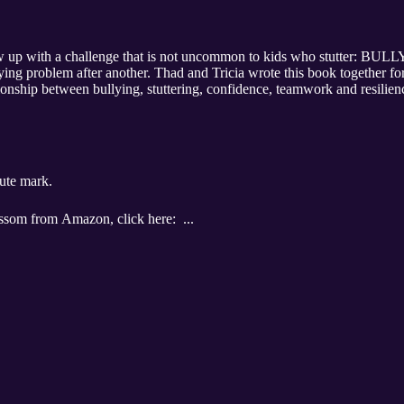
 this book together for the benefit of kids, parents and SLPs
ween bullying, stuttering, confidence, teamwork and resilience. We explore the possibility 
ute mark.
If you would like to purchase BullyBlossom from Amazon, click here: ...