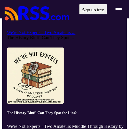
Sign up free
We're Not Experts - Two Amateurs ...
The History Bluff: Can They Spot ...
The History Bluff: Can They Spot the Lies?
We're Not Experts - Two Amateurs Muddle Through History by