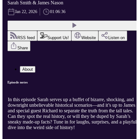
Sarah Smith & James Nason
Jan 22, 2026
01:06:36
RSS feed
Support Us!
Website
Listen on
Share
About
Episode notes
In this episode Sarah serves up a buffet of bizarre, shocking, and
downright unbelievable historical scenarios—and it’s up to James
and special guest Richard to separate the truth from the tall tales.
Can they spot the real history, or will they be duped by Sarah’s
sneaky made-up facts? Tune in for laughs, surprises, and a playful
dive into the weird side of history!