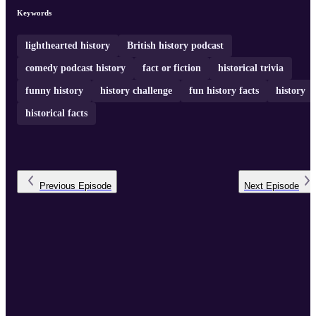
Keywords
lighthearted history
British history podcast
comedy podcast history
fact or fiction
historical trivia
funny history
history challenge
fun history facts
history
historical facts
Previous
Episode
Next
Episode