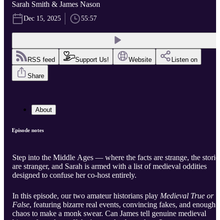
Sarah Smith & James Nason
Dec 15, 2025
55:57
RSS feed
Support Us!
Website
Listen on
Share
About
Episode notes
Step into the Middle Ages — where the facts are strange, the storie
are stranger, and Sarah is armed with a list of medieval oddities
designed to confuse her co-host entirely.
In this episode, our two amateur historians play
Medieval True or
False
, featuring bizarre real events, convincing fakes, and enough
chaos to make a monk swear. Can James tell genuine medieval