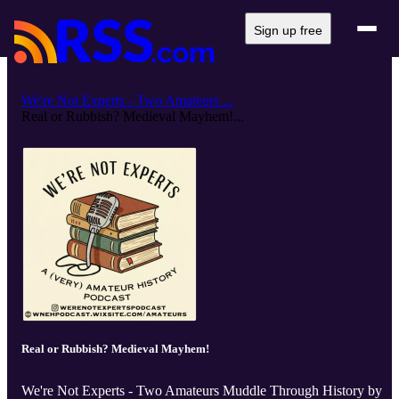
Sign up free
We're Not Experts - Two Amateurs ...
Real or Rubbish? Medieval Mayhem!...
Real or Rubbish? Medieval Mayhem!
We're Not Experts - Two Amateurs Muddle Through History by