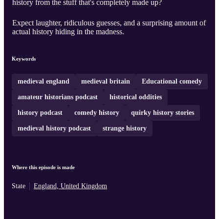
history from the stuff that's completely made up?
Expect laughter, ridiculous guesses, and a surprising amount of
actual history hiding in the madness.
Keywords
medieval england
medieval britain
Educational comedy
amateur historians podcast
historical oddities
history podcast
comedy history
quirky history stories
medieval history podcast
strange history
Where this episode is made
State
England, United Kingdom