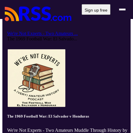
Sign up free
We're Not Experts - Two Amateurs ...
The 1969 Football War: El Salvado...
The 1969 Football War: El Salvador v Honduras
We're Not Experts - Two Amateurs Muddle Through History by