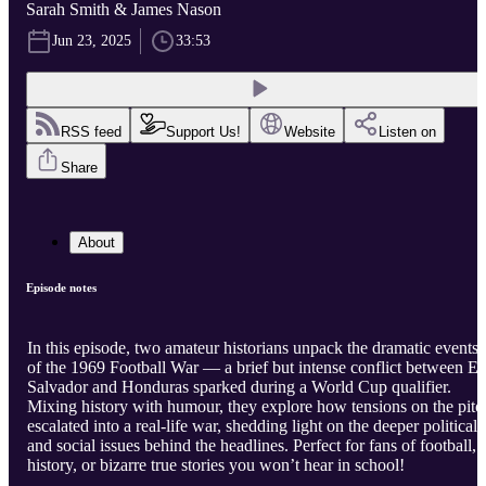
Sarah Smith & James Nason
Jun 23, 2025
33:53
RSS feed
Support Us!
Website
Listen on
Share
About
Episode notes
In this episode, two amateur historians unpack the dramatic events
of the 1969 Football War — a brief but intense conflict between El
Salvador and Honduras sparked during a World Cup qualifier.
Mixing history with humour, they explore how tensions on the pitc
escalated into a real-life war, shedding light on the deeper political
and social issues behind the headlines. Perfect for fans of football,
history, or bizarre true stories you won’t hear in school!