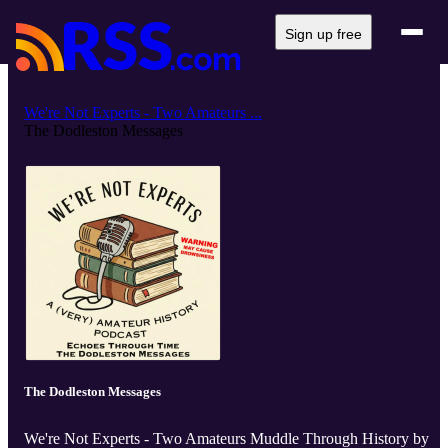
Sign up free
We're Not Experts - Two Amateurs ...
The Dodleston Messages
The Dodleston Messages
We're Not Experts - Two Amateurs Muddle Through History by