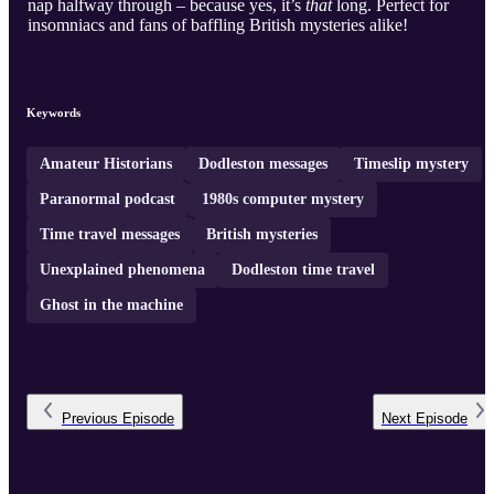
nap halfway through – because yes, it’s
that
long. Perfect for
insomniacs and fans of baffling British mysteries alike!
Keywords
Amateur Historians
Dodleston messages
Timeslip mystery
Paranormal podcast
1980s computer mystery
Time travel messages
British mysteries
Unexplained phenomena
Dodleston time travel
Ghost in the machine
Previous
Episode
Next
Episode