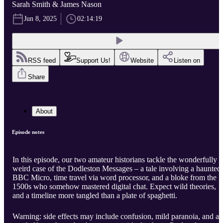
Sarah Smith & James Nason
Jun 8, 2025
02:14:19
RSS feed
Support Us!
Website
Listen on
Share
About
Episode notes
In this episode, our two amateur historians tackle the wonderfully
weird case of the Dodleston Messages – a tale involving a haunted
BBC Micro, time travel via word processor, and a bloke from the
1500s who somehow mastered digital chat. Expect wild theories,
and a timeline more tangled than a plate of spaghetti.
Warning: side effects may include confusion, mild paranoia, and a