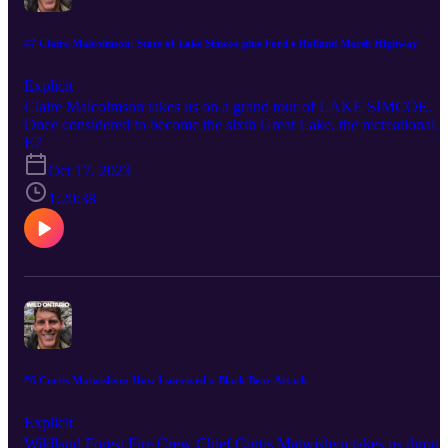
#7 Claire Malcolmson: State of Lake Simcoe plus Ford's Holland Marsh Highway
Explicit
Claire Malcolmson takes us on a grand tour of LAKE SIMCOE.
Once considered to become the sixth Great Lake, the recreational
economy of Simcoe is almost a half billion dollars per year. A
E7
renowned ice-fishing and cottaging lake, Simcoe faces some major
Oct 17, 2023
hurdles to its health and is near several critical tipping points. One 
the largest threats it faces now is Doug Ford's proposed Holland
1:20:38
Marsh Highway. Follow Claire on Instagram, Twitter, and YouTub
for daily updates on the health of LAKE SIMCOE:
"@resucelakesimcoe"
#6 Curtis Matwishyn: How I survived a Black Bear Attack
Explicit
Wildland Forest Fire Crew Chief Curtis Matwishyn takes us throu