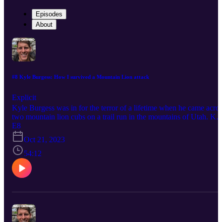
Episodes
About
#8 Kyle Burgess: How I survived a Mountain Lion attack
Explicit
Kyle Burgess was in for the terror of a lifetime when he came acro
two mountain lion cubs on a trail run in the mountains of Utah. Ky
describes the near 10-minute ordeal that ensued after the angry
E8
female lion pursued him back up the trail. Kyle shares what he did
Oct 21, 2023
wrong, and right, and what Mountain Lion biologists shared with
him in conversations after his video went viral. This is a must listen
54:12
for Ontarians as Mountain Lions have been officially declared back
in Ontario by the MNRF and you should know how to deal with a
aggressive lion! Follow Kyle on Instagram at his handle:
@cougarkyle. Follow Wild Ontario News on TikTok, Instagram,
and X!