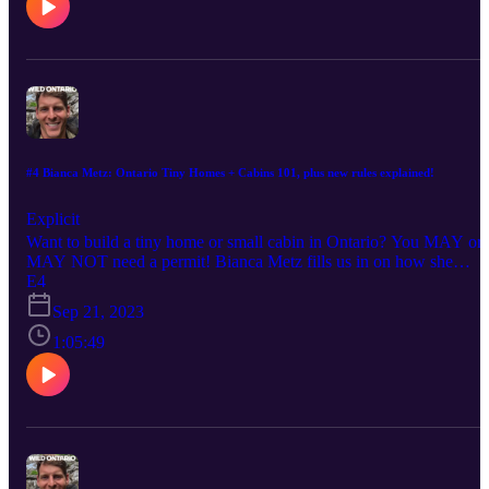
how they effect human health, wildlife, and wilderness.
#4 Bianca Metz: Ontario Tiny Homes + Cabins 101, plus new rules explained!
Explicit
Want to build a tiny home or small cabin in Ontario? You MAY or
MAY NOT need a permit! Bianca Metz fills us in on how she
permitted, designed, and built her own tiny home and became
E4
Ontario's TINY HOME + CABIN GURU! I wanted to talk to
Sep 21, 2023
Bianca because I want to build a small cabin behind my family
cottage here in Ontario. Interested in consulting with Bianca? Chec
1:05:49
her out on Instagram: www.instagram.com/thegivingtree.tinyhome
Subscribe to Wild Ontario Podcast on YouTube to watch in 4K!
www.youtube.com/@wildontariopodcast Follow daily short-video
content from Wild Ontario News on Instagram:
www.instagram.com/wildontarionews TikTok
www.tiktok.com/@wildontario and X www.x.com/wildontarionew