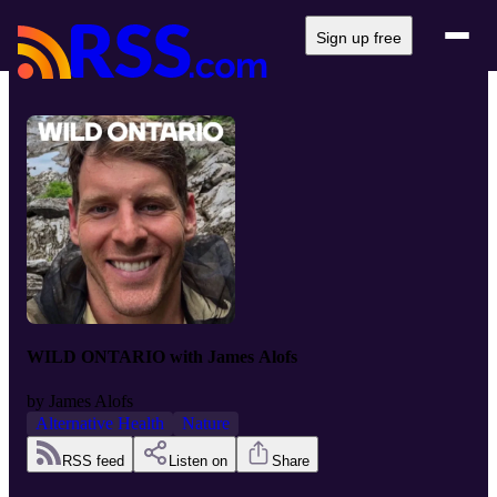
Sign up free
WILD ONTARIO with James Alofs
by
James Alofs
Alternative Health
Nature
RSS feed
Listen on
Share