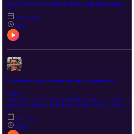
blow by blow how he survived his now social media famous
Saskatchewan Black Bear attack with bear spray, what he did right
E6
what he did wrong, and how they train forest fire fighters to deal
Oct 10, 2023
with bears in the bush. This info could save your life and the lives 
many bears!Follow Curtis Matwishyn on Instagram:
1:05:14
www.instagram.com/cmatwishphoto
#5 Nate Terbrack: Ontario’s steel towns - big money, jobs, and cancer rates
Explicit
Nate Terbrack, Ontario's IRON MAN, introduces us to STEEL an
other heavy industries in our three core hubs: Sault Ste. Marie,
Hamilton, and Sarnia. How is iron and steel actually made? Why is
E5
it so dirty and polluting? Will the new Electric Arc Furnaces being
Oct 1, 2023
installed at the Soo's Algoma Steel save the city's biggest employer
and its residents? We also talk hydrogen, wind energy, electric cars
1:04:51
and more. This is a great primer on Ontario's heavy industries and