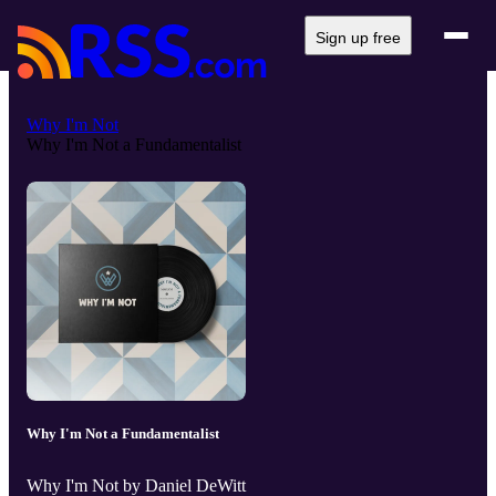
Sign up free
Why I'm Not
Why I'm Not a Fundamentalist
Why I'm Not a Fundamentalist
Why I'm Not by Daniel DeWitt