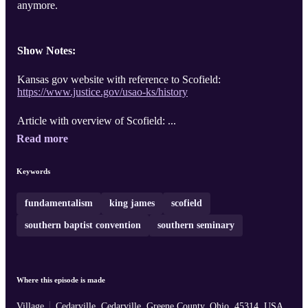
anymore.
Show Notes:
Kansas gov website with reference to Scofield:
https://www.justice.gov/usao-ks/history
Article with overview of Scofield: ...
Read more
Keywords
fundamentalism
king james
scofield
southern baptist convention
southern seminary
Where this episode is made
Village
Cedarville, Cedarville, Greene County, Ohio, 45314, USA