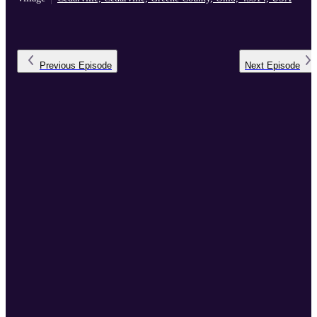
Previous
Episode
Next
Episode