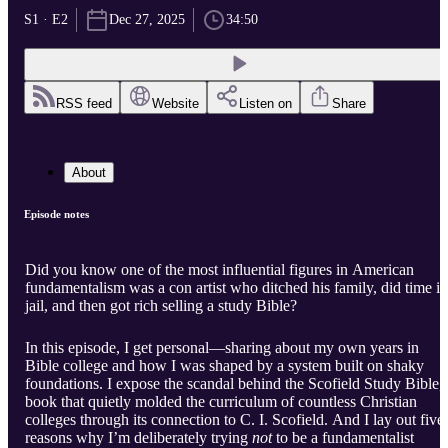
S1 · E2
Dec 27, 2025
34:50
RSS feed
Website
Listen on
Share
About
Episode notes
Did you know one of the most influential figures in American
fundamentalism was a con artist who ditched his family, did time in
jail, and then got rich selling a study Bible?
In this episode, I get personal—sharing about my own years in
Bible college and how I was shaped by a system built on shaky
foundations. I expose the scandal behind the Scofield Study Bible, 
book that quietly molded the curriculum of countless Christian
colleges through its connection to C. I. Scofield. And I lay out five
reasons why I’m deliberately trying
not
to be a fundamentalist