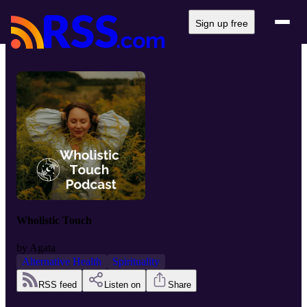
Sign up free
Wholistic Touch
by
Agata
Alternative Health
Spirituality
RSS feed
Listen on
Share