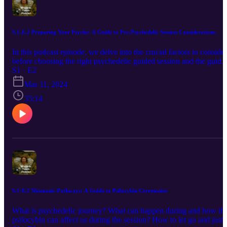
profound spiritual insights. Join us as Kim delves into the
transformative power of adversity, resilience, and the quest for
meaning in life's most challenging moments. Connect with Kim on
her website: www.pachamama.nu or her Instagram @kim_ghost
S.1-E.2 Preparing Your Psyche: A Guide to Pre-Psychedelic Session Considerations
In this podcast episode, we delve into the crucial factors to consider
before choosing the right psychedelic guided session and the guide.
We highlight the significance of choosing a trusted and experience
S1 · E2
guide to ensure safety and support throughout the journey. Finally,
Mar 11, 2024
we emphasize the value of integrating the insights gained from the
session into one's daily life post-experience.
35:14
S.1-E.1 Shamanic Pathways: A Guide to Psilocybin Ceremonies
What is psychedelic journey? What can happen during and how th
psilocybin can affect us during the session? How to let go and just