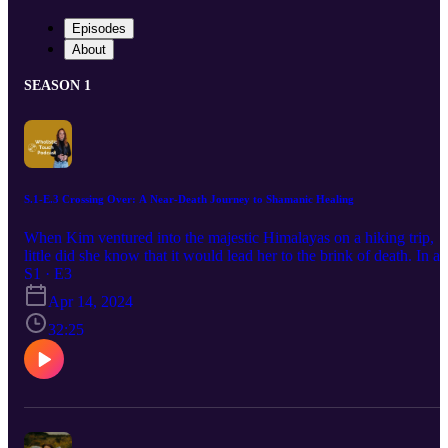
Episodes
About
SEASON 1
S.1-E.3 Crossing Over: A Near-Death Journey to Shamanic Healing
When Kim ventured into the majestic Himalayas on a hiking trip,
little did she know that it would lead her to the brink of death. In a
harrowing ordeal, she faced mortality head-on, an experience that
S1 · E3
would profoundly shape her path forward. Upon her return to The
Apr 14, 2024
Netherlands, Kim found herself plunged into a two-year battle with
depression. Yet, from the depths of despair emerged a newfound
32:25
strength and clarity of purpose. In this episode, my guest, Kim van
deer Geest, shares her remarkable journey—from working as a
psychologist in prisons and homeless shelters to navigating the
complexities of addiction care and forensic psychiatry. But her stor
doesn't end there. Kim's path ultimately led her to embrace her role
as a spiritual guide, blending her professional expertise with