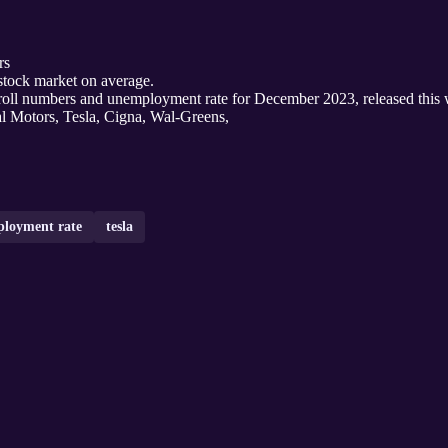
rs
 stock market on average.
ll numbers and unemployment rate for December 2023, released this 
al Motors, Tesla, Cigna, Wal-Greens,
loyment rate
tesla