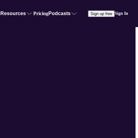
Resources
Pricing
Podcasts
Sign In
Sign up free