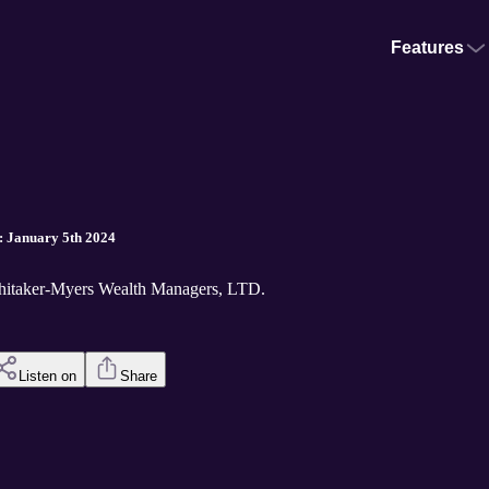
Features
: January 5th 2024
hitaker-Myers Wealth Managers, LTD.
Listen on
Share