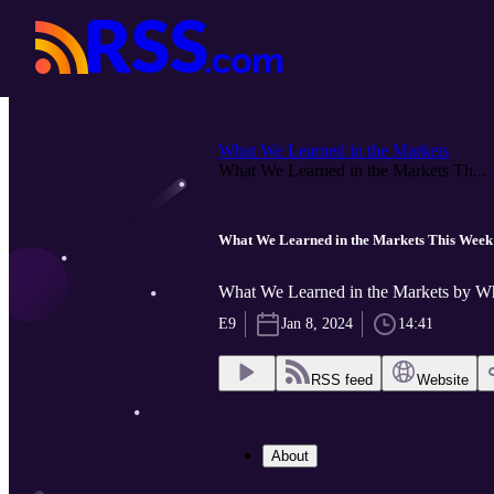
What We Learned in the Markets
What We Learned in the Markets Th...
What We Learned in the Markets This Week
What We Learned in the Markets by W
E9
Jan 8, 2024
14:41
RSS feed
Website
About