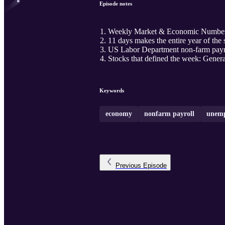
Episode notes
Weekly Market & Economic Numbe
11 days makes the entire year of the
US Labor Department non-farm payro
Stocks that defined the week: Gener
Keywords
economy
nonfarm payroll
unemp
Previous
Episode