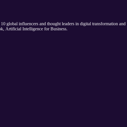
 10 global influencers and thought leaders in digital transformation and
k, Artificial Intelligence for Business.