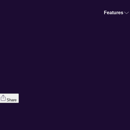
Features
Share