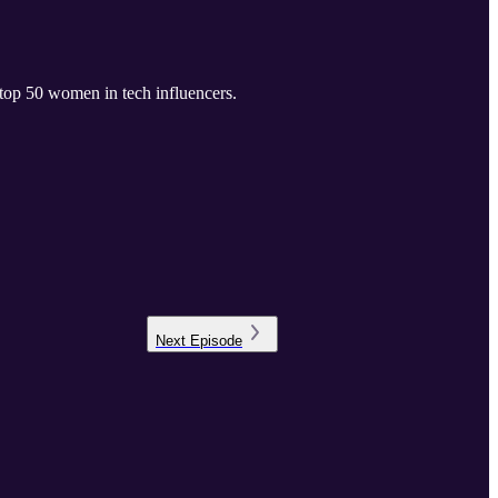
 top 50 women in tech influencers.
Next
Episode