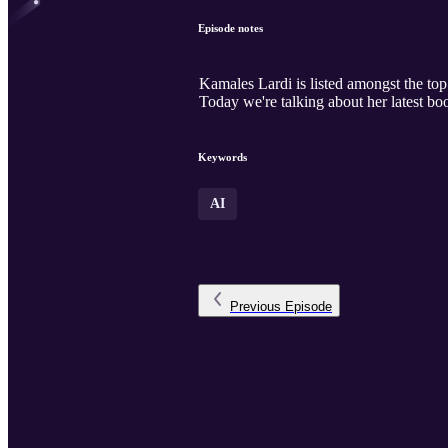
Episode notes
Kamales Lardi is listed amongst the top
Today we're talking about her latest boo
Keywords
AI
Previous
Episode