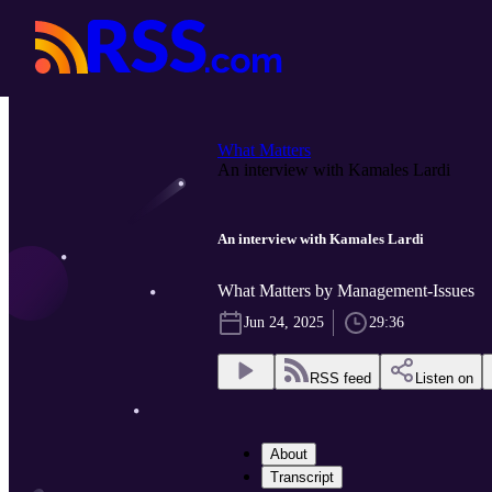
What Matters
An interview with Kamales Lardi
An interview with Kamales Lardi
What Matters by Management-Issues
Jun 24, 2025
29:36
RSS feed
Listen on
About
Transcript