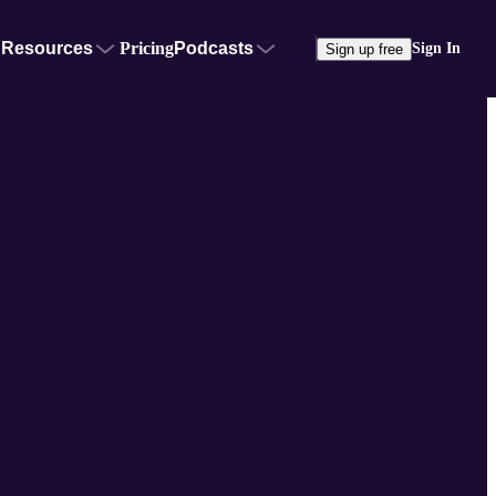
Resources
Pricing
Podcasts
Sign In
Sign up free