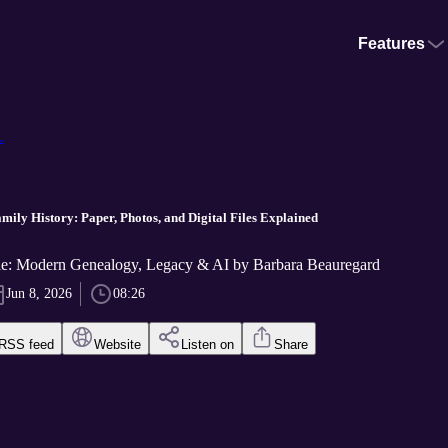
Features
.
mily History: Paper, Photos, and Digital Files Explained
: Modern Genealogy, Legacy & AI by Barbara Beauregard
Jun 8, 2026
08:26
RSS feed
Website
Listen on
Share