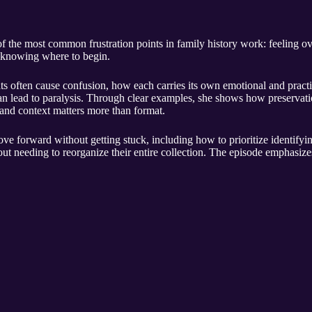
of the most common frustration points in family history work: feeling 
t knowing where to begin.
s often cause confusion, how each carries its own emotional and practi
an lead to paralysis. Through clear examples, she shows how preservati
and context matters more than format.
ove forward without getting stuck, including how to prioritize identifyin
out needing to reorganize their entire collection. The episode emphasizes