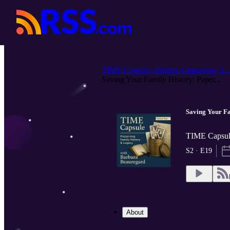
TIME Capsule: Modern Genealogy, L..
Saving Your Family History: Paper...
Saving Your Fa
TIME Capsule
S2 · E19
About