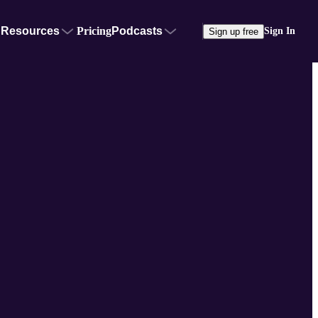
Resources
Pricing
Podcasts
Sign In
Sign up free