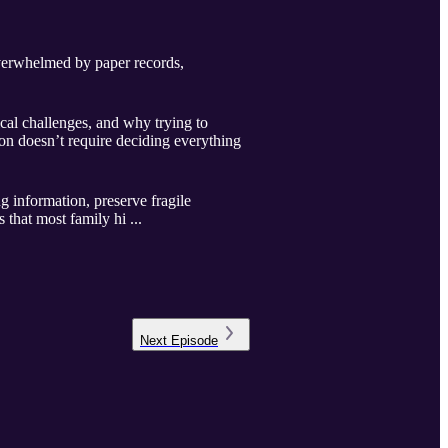
overwhelmed by paper records,
cal challenges, and why trying to
on doesn’t require deciding everything
g information, preserve fragile
 that most family hi ...
Next
Episode