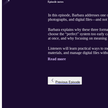
Episode notes
In this episode, Barbara addresses one 
photographs, and digital files—and no
Barbara explains why these three format
choose the “perfect” system too early c
at once, and why focusing on meaning 
Listeners will learn practical ways to m
materials, and manage digital files with
Read more
Previous
Episode