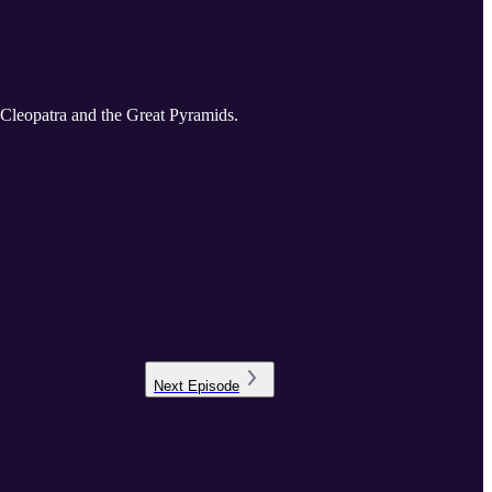
f Cleopatra and the Great Pyramids.
Next
Episode