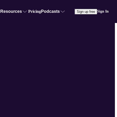
Resources
Pricing
Podcasts
Sign In
Sign up free