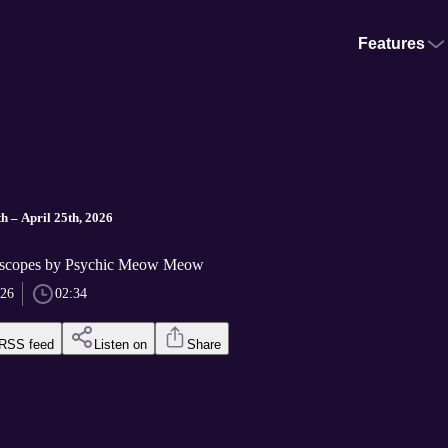
Features
h – April 25th, 2026
scopes by Psychic Meow Meow
026
02:34
RSS feed
Listen on
Share