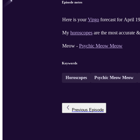
Episode notes
Here is your
Virgo
forecast for April 1
My
horoscopes
are the most accurate & 
Meow -
Psychic Meow Meow
Keywords
Horoscopes
Psychic Meow Meow
Previous
Episode