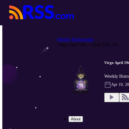
Weekly Horoscopes
Virgo April 19th – April 25th, 20...
Virgo April 19t
Weekly Horo
Apr 19, 2
About