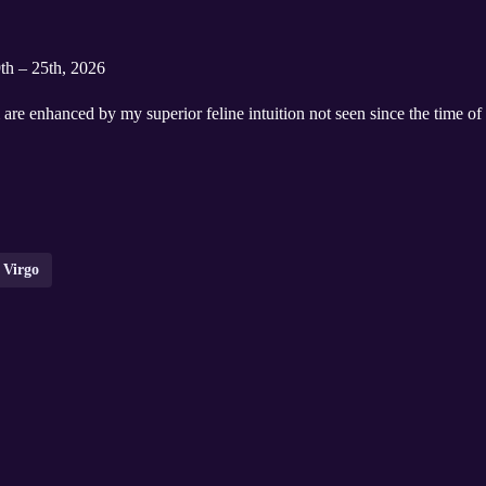
9th – 25th, 2026
are enhanced by my superior feline intuition not seen since the time o
Virgo