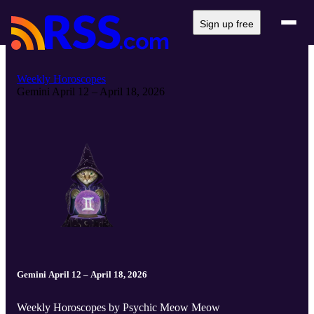
Sign up free
Weekly Horoscopes
Gemini April 12 – April 18, 2026
Gemini April 12 – April 18, 2026
Weekly Horoscopes by Psychic Meow Meow