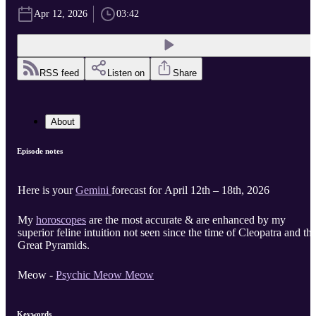
Apr 12, 2026
03:42
RSS feed
Listen on
Share
About
Episode notes
Here is your
Gemini
forecast for April 12th – 18th, 2026
My
horoscopes
are the most accurate & are enhanced by my
superior feline intuition not seen since the time of Cleopatra and th
Great Pyramids.
Meow -
Psychic Meow Meow
Keywords