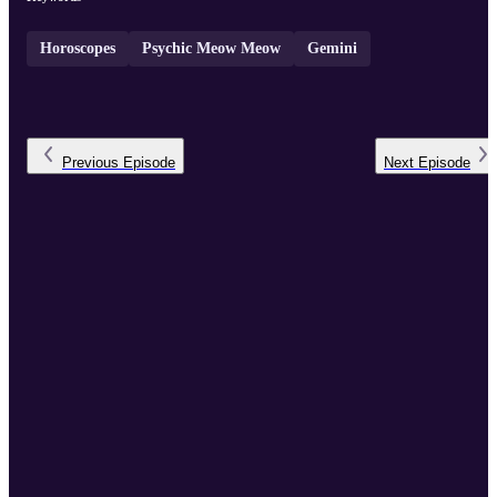
Horoscopes
Psychic Meow Meow
Gemini
Previous
Episode
Next
Episode