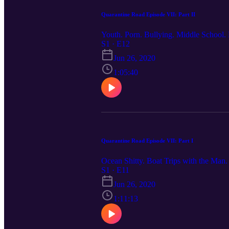
Quarantine Road Episode VII: Part II
Youth. Porn. Bullying. Middle School. H
S1 · E12
Jun 26, 2020
1:05:40
Quarantine Road Episode VII: Part I
Ocean Shitty. Boat Trips with the Man
S1 · E11
Jun 26, 2020
1:11:13