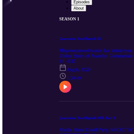
Episodes
About
SEASON 1
Quarantine Road Episode IX
Mispronounced words that irritate y
United States of Anarchy. Commercial
S1 · E15
Aug 6, 2020
1:38:49
Quarantine Road Episode VIII: Part II
Rhode Island Covid Party. SHOOTIN' TH