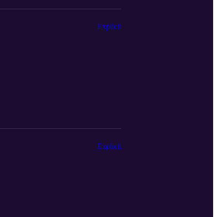
Explicit
Explicit