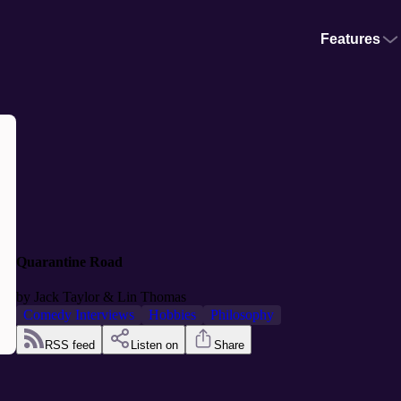
Features
Quarantine Road
by
Jack Taylor & Lin Thomas
Comedy Interviews
Hobbies
Philosophy
RSS feed
Listen on
Share