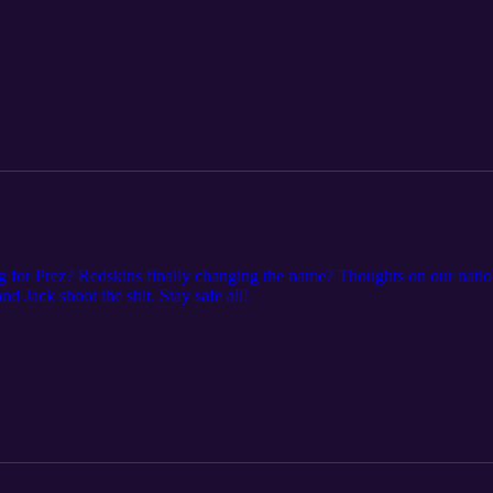
or Prez? Redskins finally changing the name? Thoughts on our natio
ack shoot the shit. Stay safe all!