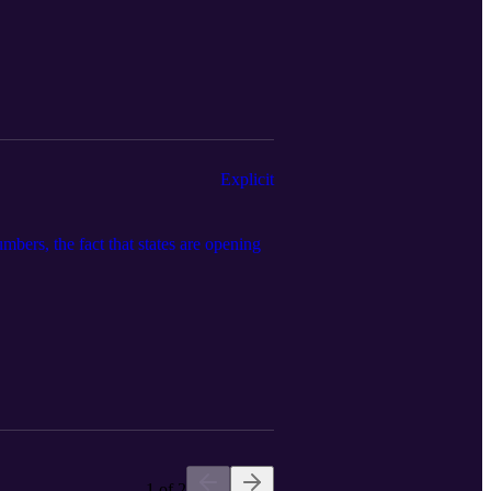
Explicit
bers, the fact that states are opening
1 of 2