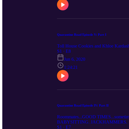
Quarantine Road Episode V: Part I
Toll House Cookies and Khloe Kardas
S1 · E8
Jun 6, 2020
1:24:21
Quarantine Road Episode IV: Part II
Roommates...GOOD TIMES...sometimes 
BABYSITTING. JACKHAMMERS.
S1 · E7