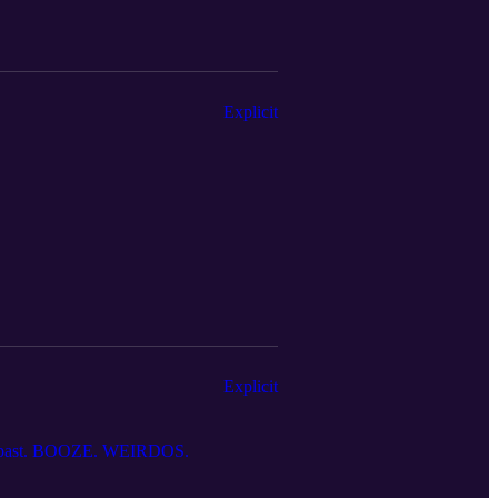
Explicit
Explicit
tes past. BOOZE. WEIRDOS.