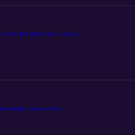
!!!!!!!! IT'S MORE THAN A RACE...
nts thought I was the professor....