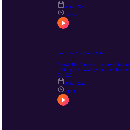
Jun 3, 2020
1:00:23
Quarantine Road Episode IV: Part I
You all like Game of Thrones? Lin and J
back up, CHINA!!!, virtual graduation
S1 · E6
Jun 3, 2020
58:10