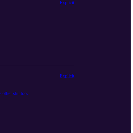
Explicit
Explicit
other shit too.