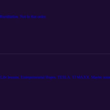
umiliation. Not in that order.
. Life lessons. Entrepreneurial Hopes. TESLA. TJ MAXX. Maybe some 