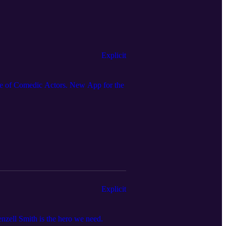
Explicit
 of Comedic Actors. New App for the
Explicit
zell Smith is the hero we need.