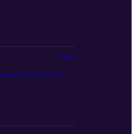
Explicit
n reopening? Covid Hits Close to