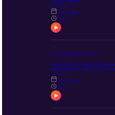
GREAT TIMES!!!
S1 · E14
Jul 17, 2020
55:07
Quarantine Road Episode VIII: Part I
Memorable Faces. Kanye West Running f
Home. THE RONA IS REAL!!!! Lin and J
S1 · E13
Jul 17, 2020
54:33