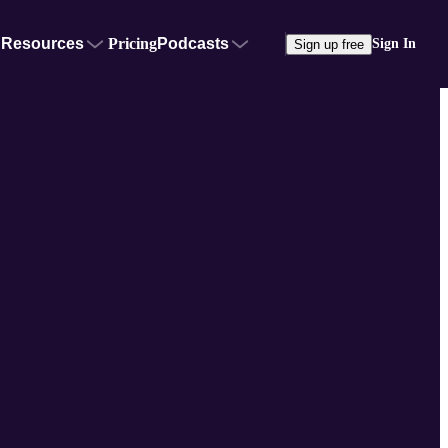
Resources
Pricing
Podcasts
Sign In
Sign up free