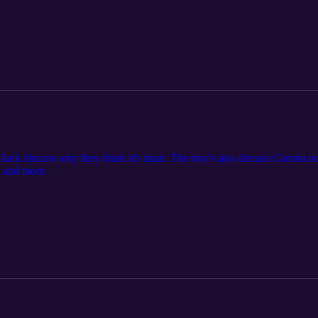
ack discuss why they think it's trash. The boy's also discuss Corona num
s and more.