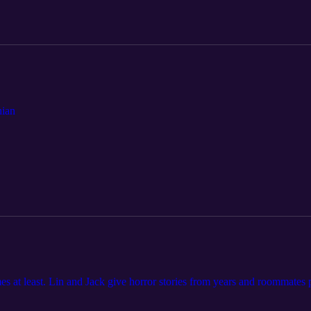
hian
at least. Lin and Jack give horror stories from years and roomma