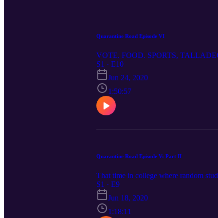
Quarantine Road Episode VI
VOTE. FOOD. SPORTS, TALLADEGA
S1 · E10
Jun 24, 2020
1:50:57
Quarantine Road Episode V: Part II
That time in college where random stude
S1 · E9
Jun 18, 2020
1:18:11