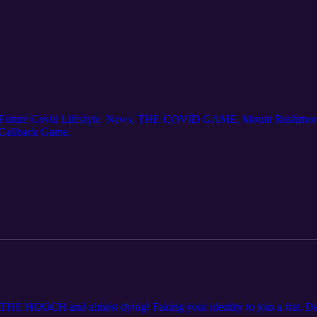
ou. Future Covid Lifestyle. News. THE COVID GAME. Mount Rushmore
 Callback Game.
E HOOCH and almost dying! Faking your identity to join a frat. Den