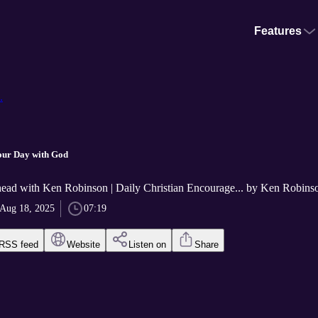
Features
.
our Day with God
ad with Ken Robinson | Daily Christian Encourage... by Ken Robins
Aug 18, 2025
07:19
RSS feed
Website
Listen on
Share