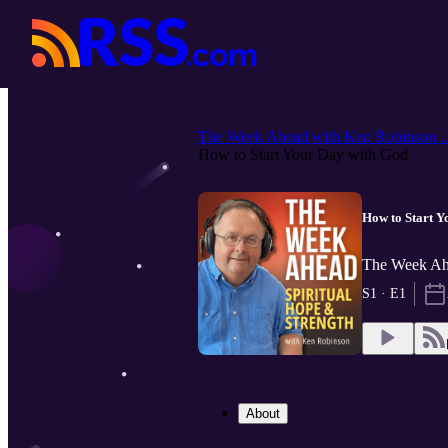
The Week Ahead with Ken Robinson ..
How to Start Your Day with God
How to Start Y
The Week Ahe
S1 · E1
About