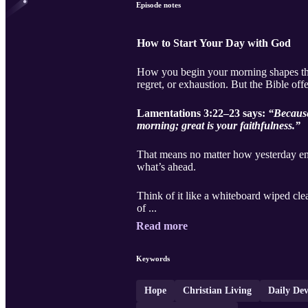
Episode notes
How to Start Your Day with God
How you begin your morning shapes the r
regret, or exhaustion. But the Bible off
Lamentations 3:22–23 says:
“Because
morning; great is your faithfulness.”
That means no matter how yesterday end
what’s ahead.
Think of it like a whiteboard wiped clea
of ...
Read more
Keywords
Hope
Christian Living
Daily Dev