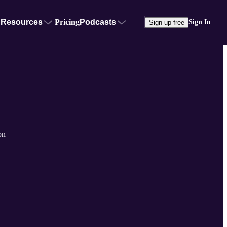
Resources
Pricing
Podcasts
Sign In
Sign up free
on