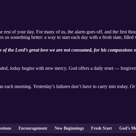
est of your day. For many of us, the alarm goes off, and the first thou
ers us something better: a way to start each day with a fresh slate, fille
 of the Lord’s great love we are not consumed, for his compassions n
ed, today begins with new mercy. God offers a daily reset — forgivene
n each morning. Yesterday’s failures don’t have to carry into today. Or 
otions
Encouragement
New Beginnings
Fresh Start
God’s M