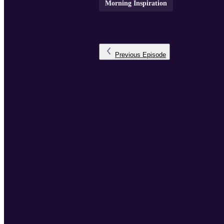
Morning Inspiration
Previous
Episode