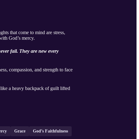
ghts that come to mind are stress,
d with God’s mercy.
ever fail. They are new every
ss, compassion, and strength to face
like a heavy backpack of guilt lifted
ercy
Grace
God’s Faithfulness