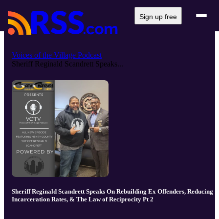
Sign up free
Voices of the Village Podcast
Sheriff Reginald Scandrett Speaks...
Sheriff Reginald Scandrett Speaks On Rebuilding Ex Offenders, Reducing
Incarceration Rates, & The Law of Reciprocity Pt 2