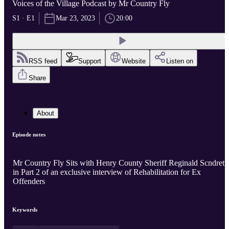
Voices of the Village Podcast by Mr Country Fly
S1 · E1
Mar 23, 2023
20:00
RSS feed
Support
Website
Listen on
Share
About
Episode notes
Mr Country Fly Sits with Henry County Sheriff Reginald Scndrett
in Part 2 of an exclusive interview of Rehabilitation for Ex
Offenders
Keywords