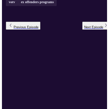
votv
ex offenders programs
Previous
Episode
Next
Episode