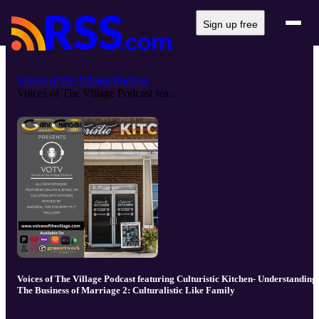
Sign up free
Voices of the Village Podcast
Voices of The Village Podcast fea...
Voices of The Village Podcast featuring Culturistic Kitchen- Understanding
The Business of Marriage 2: Culturalistic Like Family