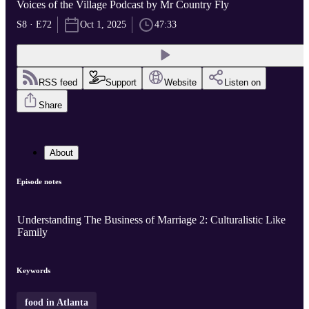
Voices of the Village Podcast by Mr Country Fly
S8 · E72
Oct 1, 2025
47:33
RSS feed
Support
Website
Listen on
Share
About
Episode notes
Understanding The Business of Marriage 2: Culturalistic Like
Family
Keywords
food in Atlanta