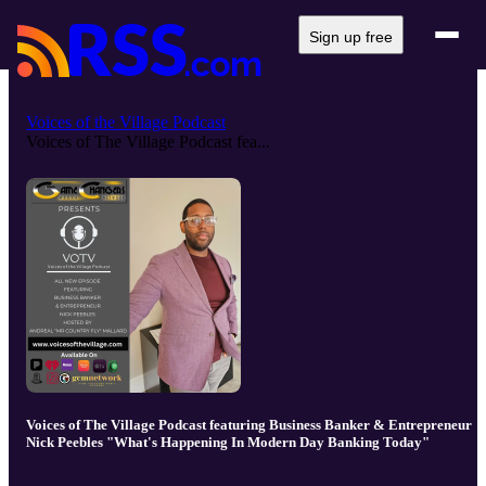
Sign up free
Voices of the Village Podcast
Voices of The Village Podcast fea...
Voices of The Village Podcast featuring Business Banker & Entrepreneur
Nick Peebles "What's Happening In Modern Day Banking Today"