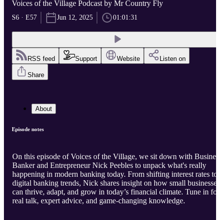
Voices of the Village Podcast by Mr Country Fly
S6 · E57
Jun 12, 2025
01:01:31
RSS feed
Support
Website
Listen on
Share
About
Episode notes
On this episode of Voices of the Village, we sit down with Busines
Banker and Entrepreneur Nick Peebles to unpack what's really
happening in modern banking today. From shifting interest rates to
digital banking trends, Nick shares insight on how small businesses
can thrive, adapt, and grow in today’s financial climate. Tune in for
real talk, expert advice, and game-changing knowledge.