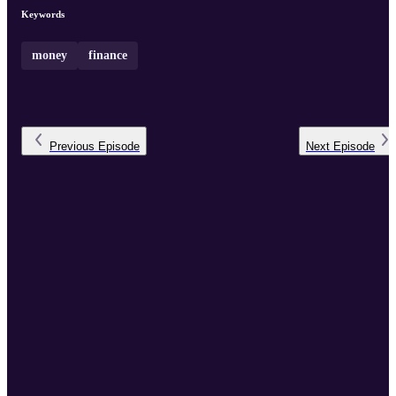
Keywords
money
finance
Previous
Episode
Next
Episode