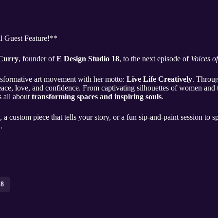
al Guest Feature!**
 Curry
, founder of
E Design Studio 18
, to the next episode of
Voices o
ansformative art movement with her motto:
Live Life Creatively
. Throug
 peace, love, and confidence. From captivating silhouettes of women and 
s all about
transforming spaces and inspiring souls
.
 a custom piece that tells your story, or a fun sip-and-paint session to 
..
18