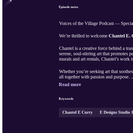
Episode notes
Voices of the Village Podcast — Speci
We’re thrilled to welcome
Chantel E.
Chantel is a creative force behind a tr
serene, soul-stirring art that promotes
murals and art rentals, Chantel’s work i
Whether you’re seeking art that soothes,
all together with passion and purpose. .
Read more
Keywords
Chantel E Curry
E Designs Studio 