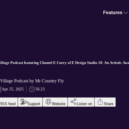
Features
Village Podcast featuring Chantel E Curry of E Design Studio 18- An Artistic A
 Village Podcast by Mr Country Fly
Apr 25, 2025
56:23
RSS feed
Support
Website
Listen on
Share