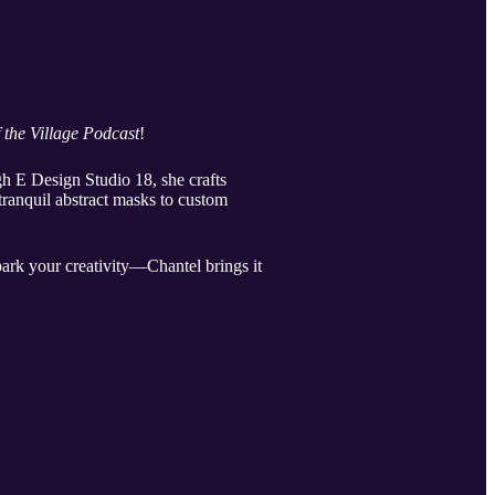
f the Village Podcast
!
h E Design Studio 18, she crafts
tranquil abstract masks to custom
spark your creativity—Chantel brings it