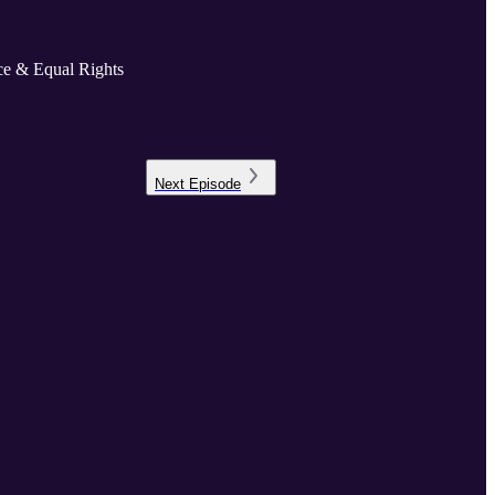
ice & Equal Rights
Next
Episode