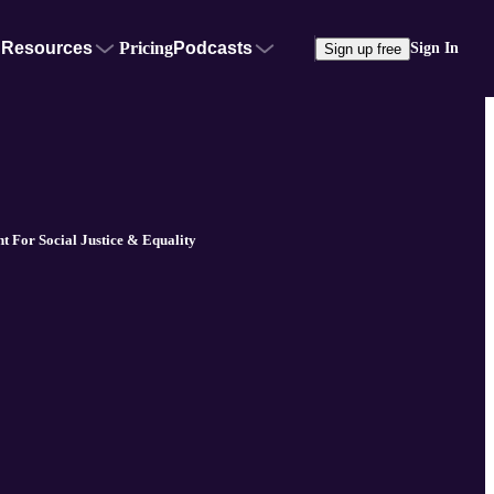
Resources
Pricing
Podcasts
Sign In
Sign up free
ht For Social Justice & Equality