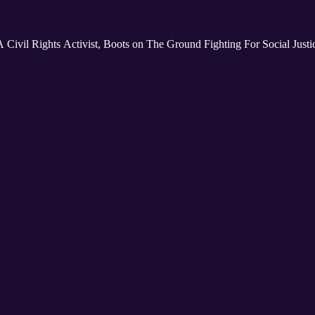
 Civil Rights Activist, Boots on The Ground Fighting For Social Just