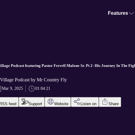
Features
illage Podcast featuring Pastor Ferrell Malone Sr. Pt 2- His Journey In The Fig
 Village Podcast by Mr Country Fly
Mar 9, 2025
01:04:21
RSS feed
Support
Website
Listen on
Share