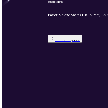
Episode notes
Pastor Malone Shares His Journey As A
Previous
Episode