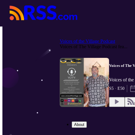
Voices of the Village Podcast
Voices of The Village Podcast fea...
Voices of The V
Voices of the
S5 · E50
About