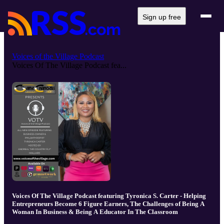
Sign up free
Voices of the Village Podcast
Voices Of The Village Podcast fea...
Voices Of The Village Podcast featuring Tyronica S. Carter - Helping
Entrepreneurs Become 6 Figure Earners, The Challenges of Being A
Woman In Business & Being A Educator In The Classroom