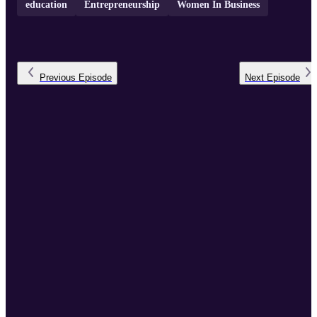
education
Entrepreneurship
Women In Business
Previous
Episode
Next
Episode