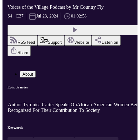
Voices of the Village Podcast by Mr Country Fly
S4 · E37
Jul 23, 2024
01:02:58
RSS feed
Support
Website
Listen on
Share
About
Episode notes
Author Tyronica Carter Speaks OnAfrican American Women Bein
Recognized For Their Contribution To Society
Keywords