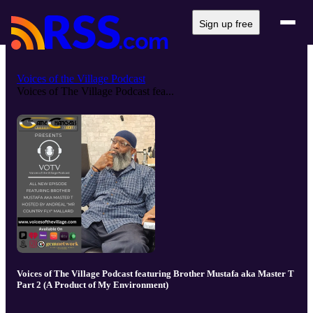
Sign up free
Voices of the Village Podcast
Voices of The Village Podcast fea...
Voices of The Village Podcast featuring Brother Mustafa aka Master T
Part 2 (A Product of My Environment)