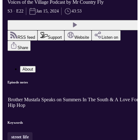
Voices of the Village Podcast by Mr Country Fly
S3 · E22
Jan 15, 2024
43:53
RSS feed
Support
Website
Listen on
Share
About
Episode notes
Brother Mustafa Speaks on Summers In The South & A Love For
Hip Hop
Keywords
street life