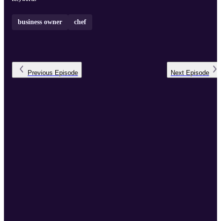
business owner
chef
Previous
Episode
Next
Episode