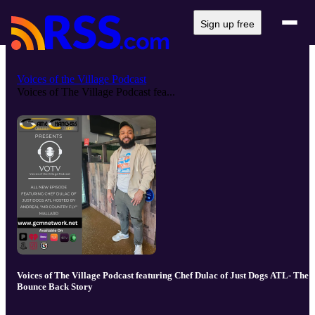
Sign up free
Voices of the Village Podcast
Voices of The Village Podcast fea...
Voices of The Village Podcast featuring Chef Dulac of Just Dogs ATL- The
Bounce Back Story