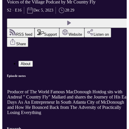
Voices of the Village Podcast by Mr Country Fly
S2 · E16
Dec 5, 2023
28:29
RSS feed
Support
Website
Listen on
Share
About
Episode notes
Producer of The World Famous MacDonough Hotdog sits with
Andreal " Country Fly" Mallard and shares the Journey of His Ear
Days As An Entrepreneur In South Atlanta City of McDonough
and How He Bounced Back from The Adversity of Practically
Losing Everything
Keywords